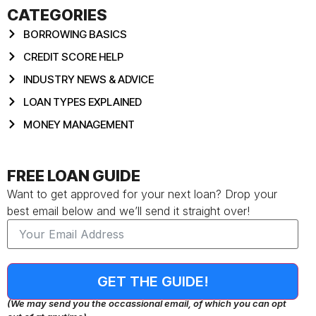
CATEGORIES
BORROWING BASICS
CREDIT SCORE HELP
INDUSTRY NEWS & ADVICE
LOAN TYPES EXPLAINED
MONEY MANAGEMENT
FREE LOAN GUIDE
Want to get approved for your next loan? Drop your
best email below and we’ll send it straight over!
GET THE GUIDE!
(We may send you the occassional email, of which you can opt