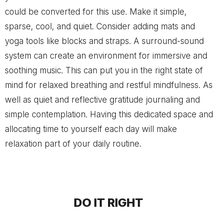
could be converted for this use. Make it simple,
sparse, cool, and quiet. Consider adding mats and
yoga tools like blocks and straps. A surround-sound
system can create an environment for immersive and
soothing music. This can put you in the right state of
mind for relaxed breathing and restful mindfulness. As
well as quiet and reflective gratitude journaling and
simple contemplation. Having this dedicated space and
allocating time to yourself each day will make
relaxation part of your daily routine.
DO IT RIGHT