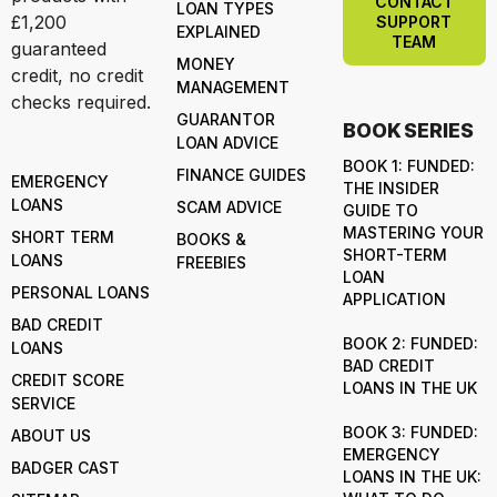
CONTACT
LOAN TYPES
£1,200
SUPPORT
EXPLAINED
TEAM
guaranteed
MONEY
credit, no credit
MANAGEMENT
checks required.
GUARANTOR
BOOK SERIES
LOAN ADVICE
BOOK 1: FUNDED:
FINANCE GUIDES
EMERGENCY
THE INSIDER
LOANS
SCAM ADVICE
GUIDE TO
MASTERING YOUR
SHORT TERM
BOOKS &
SHORT-TERM
LOANS
FREEBIES
LOAN
PERSONAL LOANS
APPLICATION
BAD CREDIT
BOOK 2: FUNDED:
LOANS
BAD CREDIT
CREDIT SCORE
LOANS IN THE UK
SERVICE
BOOK 3: FUNDED:
ABOUT US
EMERGENCY
BADGER CAST
LOANS IN THE UK: