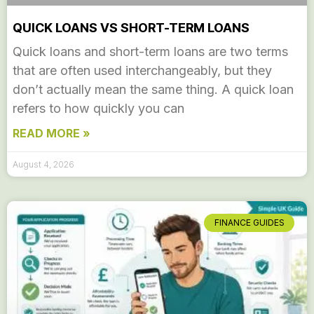
QUICK LOANS VS SHORT-TERM LOANS
Quick loans and short-term loans are two terms
that are often used interchangeably, but they
don’t actually mean the same thing. A quick loan
refers to how quickly you can
READ MORE »
August 4, 2026
FINANCE GUIDES