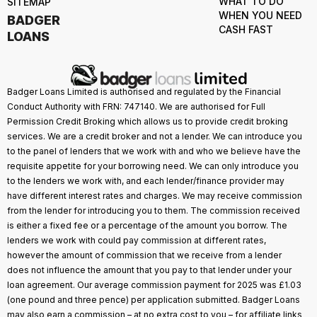
WHAT TO DO
SITEMAP
WHEN YOU NEED
BADGER
CASH FAST
LOANS
Badger Loans Limited is authorised and regulated by the Financial
Conduct Authority with FRN: 747140. We are authorised for Full
Permission Credit Broking which allows us to provide credit broking
services. We are a credit broker and not a lender. We can introduce you
to the panel of lenders that we work with and who we believe have the
requisite appetite for your borrowing need. We can only introduce you
to the lenders we work with, and each lender/finance provider may
have different interest rates and charges. We may receive commission
from the lender for introducing you to them. The commission received
is either a fixed fee or a percentage of the amount you borrow. The
lenders we work with could pay commission at different rates,
however the amount of commission that we receive from a lender
does not influence the amount that you pay to that lender under your
loan agreement. Our average commission payment for 2025 was £1.03
(one pound and three pence) per application submitted. Badger Loans
may also earn a commission – at no extra cost to you – for affiliate links