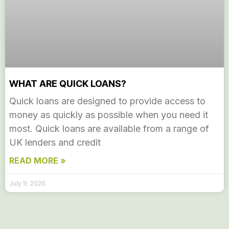
WHAT ARE QUICK LOANS?
Quick loans are designed to provide access to
money as quickly as possible when you need it
most. Quick loans are available from a range of
UK lenders and credit
READ MORE »
July 9, 2026