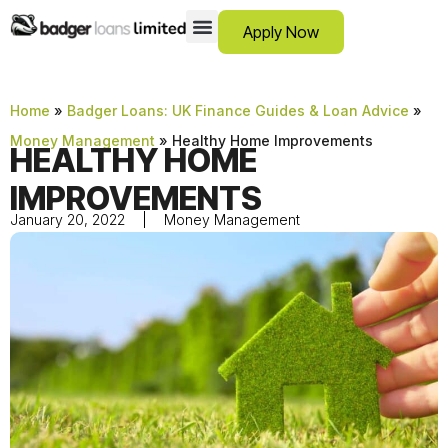
Apply Now
12 Month Loans
Bad Credit Loans
Debt Consolidation Loans
Emergency Loans
Instalment Loans
Low Cost Loans
No Guarantor Loans
Short Term Loans
Payday Loans
Personal Loans
SCAM ADVICE
SUPPORT HUB
Home
»
Badger Loans: UK Finance Guides & Loan Advice
»
Money Management
»
Healthy Home Improvements
HEALTHY HOME
IMPROVEMENTS
January 20, 2022
Money Management