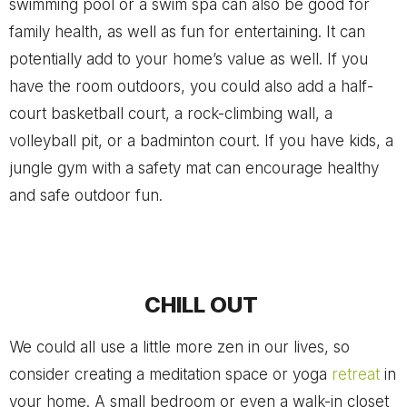
swimming pool or a swim spa can also be good for
family health, as well as fun for entertaining. It can
potentially add to your home’s value as well. If you
have the room outdoors, you could also add a half-
court basketball court, a rock-climbing wall, a
volleyball pit, or a badminton court. If you have kids, a
jungle gym with a safety mat can encourage healthy
and safe outdoor fun.
CHILL OUT
We could all use a little more zen in our lives, so
consider creating a meditation space or yoga
retreat
in
your home. A small bedroom or even a walk-in closet