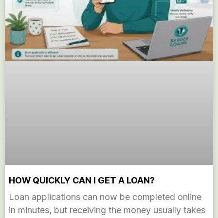
HOW QUICKLY CAN I GET A LOAN?
Loan applications can now be completed online
in minutes, but receiving the money usually takes