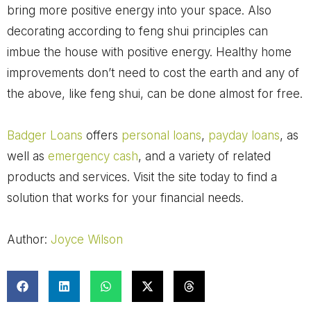
bring more positive energy into your space. Also
decorating according to feng shui principles can
imbue the house with positive energy.
Healthy home
improvements don’t need to cost the earth and any of
the above, like feng shui, can be done almost for free.
Badger Loans
offers
personal loans
,
payday loans
, as
well as
emergency cash
, and a variety of related
products and services. Visit the site today to find a
solution that works for your financial needs.
Author:
Joyce Wilson