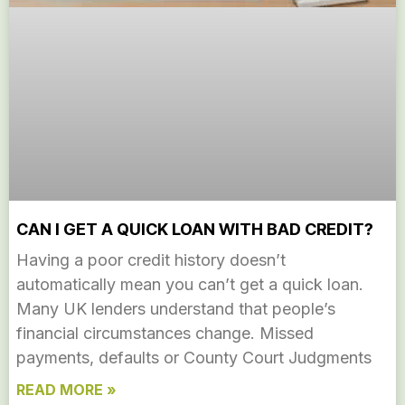
CAN I GET A QUICK LOAN WITH BAD CREDIT?
Having a poor credit history doesn’t
automatically mean you can’t get a quick loan.
Many UK lenders understand that people’s
financial circumstances change. Missed
payments, defaults or County Court Judgments
READ MORE »