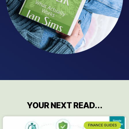
YOUR NEXT READ...
FINANCE GUIDES