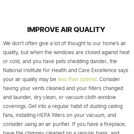
IMPROVE AIR QUALITY
We don’t often give a lot of thought to our home’s air
quality, but when the windows are closed against heat
or cold, and you have pets shedding dander, the
National Institute for Health and Care Excellence says
your air quality may be
less than optimal
. Consider
having your vents cleaned and your filters changed
and launder, dry clean, or vacuum cloth window
coverings. Get into a regular habit of dusting ceiling
fans, installing HEPA filters on your vacuum, and
consider using an air purifier. If you have a fireplace,
have the chimney cleaned on a regular basis, and