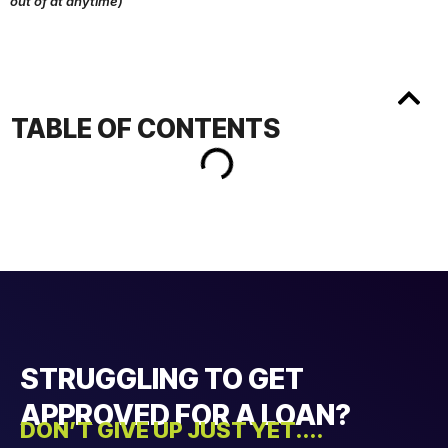
out of at anytime)
TABLE OF CONTENTS
STRUGGLING TO GET
APPROVED FOR A LOAN?
DON’T GIVE UP JUST YET....