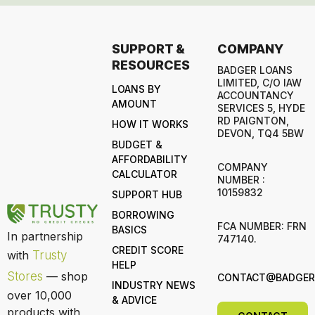
SUPPORT &
COMPANY
RESOURCES
BADGER LOANS
LIMITED, C/O IAW
LOANS BY
ACCOUNTANCY
AMOUNT
SERVICES 5, HYDE
RD PAIGNTON,
HOW IT WORKS
DEVON, TQ4 5BW
BUDGET &
AFFORDABILITY
COMPANY
CALCULATOR
NUMBER :
10159832
SUPPORT HUB
BORROWING
FCA NUMBER: FRN
BASICS
In partnership
747140.
CREDIT SCORE
with
Trusty
HELP
Stores
— shop
CONTACT@BADGERL
INDUSTRY NEWS
over 10,000
& ADVICE
products with