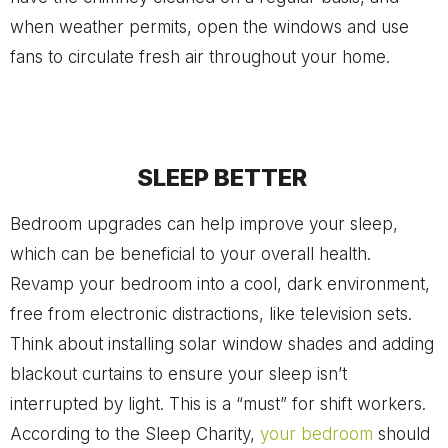
when weather permits, open the windows and use
fans to circulate fresh air throughout your home.
SLEEP BETTER
Bedroom upgrades can help improve your sleep,
which can be beneficial to your overall health.
Revamp your bedroom into a cool, dark environment,
free from electronic distractions, like television sets.
Think about installing solar window shades and adding
blackout curtains to ensure your sleep isn’t
interrupted by light. This is a “must” for shift workers.
According to the Sleep Charity,
your bedroom
should