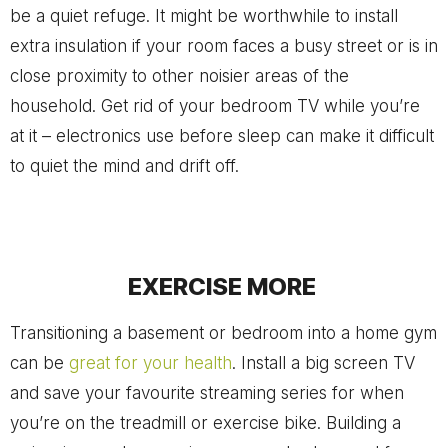
be a quiet refuge. It might be worthwhile to install
extra insulation if your room faces a busy street or is in
close proximity to other noisier areas of the
household. Get rid of your bedroom TV while you’re
at it – electronics use before sleep can make it difficult
to quiet the mind and drift off.
EXERCISE MORE
Transitioning a basement or bedroom into a home gym
can be
great for your health
. Install a big screen TV
and save your favourite streaming series for when
you’re on the treadmill or exercise bike. Building a