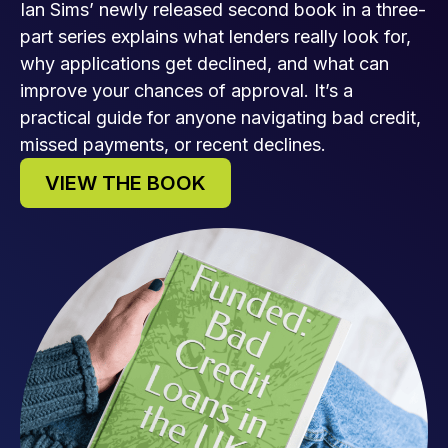
Ian Sims’ newly released second book in a three-
part series explains what lenders really look for,
why applications get declined, and what can
improve your chances of approval. It’s a
practical guide for anyone navigating bad credit,
missed payments, or recent declines.
VIEW THE BOOK