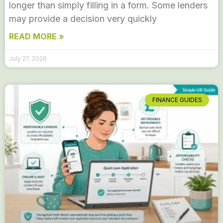
longer than simply filling in a form. Some lenders
may provide a decision very quickly
READ MORE »
July 27, 2026
FINANCE GUIDES