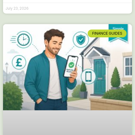
July 23, 2026
FINANCE GUIDES