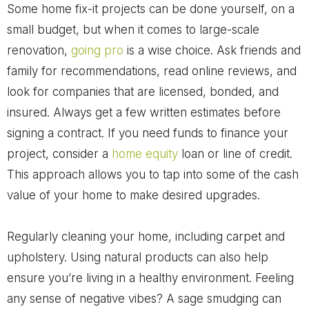
Some home fix-it projects can be done yourself, on a
small budget, but when it comes to large-scale
renovation,
going pro
is a wise choice. Ask friends and
family for recommendations, read online reviews, and
look for companies that are licensed, bonded, and
insured. Always get a few written estimates before
signing a contract. If you need funds to finance your
project, consider a
home equity
loan or line of credit.
This approach allows you to tap into some of the cash
value of your home to make desired upgrades.
Regularly cleaning your home, including carpet and
upholstery. Using natural products can also help
ensure you’re living in a healthy environment. Feeling
any sense of negative vibes? A sage smudging can