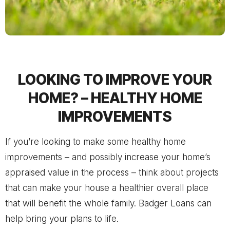
LOOKING TO IMPROVE YOUR
HOME? – HEALTHY HOME
IMPROVEMENTS
If you’re looking to make some healthy home
improvements – and possibly increase your home’s
appraised value in the process – think about projects
that can make your house a healthier overall place
that will benefit the whole family.
Badger Loans
can
help bring your plans to life.