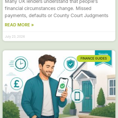
Many UK lenders understand that people’s
financial circumstances change. Missed
payments, defaults or County Court Judgments
READ MORE »
July 23, 2026
FINANCE GUIDES