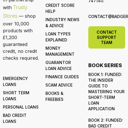
747140.
CREDIT SCORE
with
Trusty
HELP
Stores
— shop
CONTACT@BADGERL
INDUSTRY NEWS
over 10,000
& ADVICE
products with
CONTACT
LOAN TYPES
£1,200
SUPPORT
EXPLAINED
TEAM
guaranteed
MONEY
credit, no credit
MANAGEMENT
checks required.
GUARANTOR
BOOK SERIES
LOAN ADVICE
BOOK 1: FUNDED:
FINANCE GUIDES
EMERGENCY
THE INSIDER
LOANS
SCAM ADVICE
GUIDE TO
MASTERING YOUR
SHORT TERM
BOOKS &
SHORT-TERM
LOANS
FREEBIES
LOAN
PERSONAL LOANS
APPLICATION
BAD CREDIT
BOOK 2: FUNDED:
LOANS
BAD CREDIT