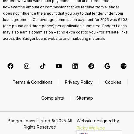
lenders we work with could pay commission at different rates,
however the amount of commission that we receive from a lender
does not influence the amount that you pay to that lender under your
loan agreement. Our average commission payment for 2025 was £1.03
(one pound and three pence) per application submitted. Badger Loans
may also earn a commission – at no extra cost to you – for affiliate links
across the Badger Loans website and marketing materials
Terms & Conditions
Privacy Policy
Cookies
Complaints
Sitemap
Badger Loans Limited © 2025 All
Website designed by
Rights Reserved
Ricky Wallace