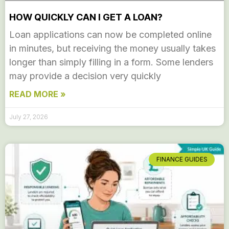
HOW QUICKLY CAN I GET A LOAN?
Loan applications can now be completed online
in minutes, but receiving the money usually takes
longer than simply filling in a form. Some lenders
may provide a decision very quickly
READ MORE »
July 27, 2026
FINANCE GUIDES