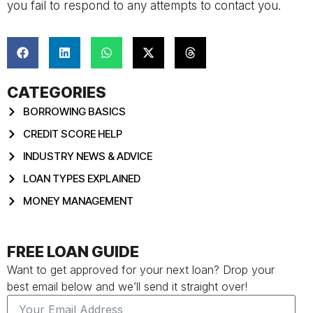
you fail to respond to any attempts to contact you.
CATEGORIES
BORROWING BASICS
CREDIT SCORE HELP
INDUSTRY NEWS & ADVICE
LOAN TYPES EXPLAINED
MONEY MANAGEMENT
FREE LOAN GUIDE
Want to get approved for your next loan? Drop your
best email below and we’ll send it straight over!