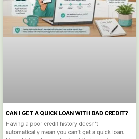
CAN I GET A QUICK LOAN WITH BAD CREDIT?
Having a poor credit history doesn’t
automatically mean you can’t get a quick loan.