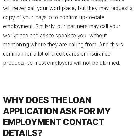
will never call your workplace, but they may request a
copy of your payslip to confirm up-to-date
employment. Similarly, our partners may call your
workplace and ask to speak to you, without
mentioning where they are calling from. And this is
common for a lot of credit cards or insurance
products, so most employers will not be alarmed.
WHY DOES THE LOAN
APPLICATION ASK FOR MY
EMPLOYMENT CONTACT
DETAILS?