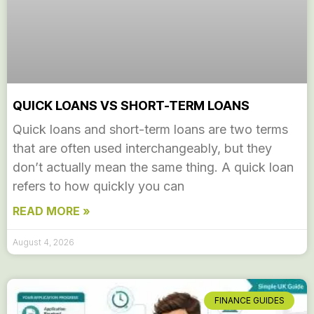
QUICK LOANS VS SHORT-TERM LOANS
Quick loans and short-term loans are two terms
that are often used interchangeably, but they
don’t actually mean the same thing. A quick loan
refers to how quickly you can
READ MORE »
August 4, 2026
FINANCE GUIDES