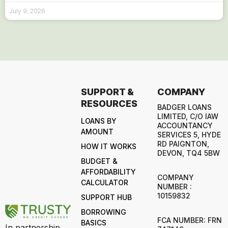
July 9, 2026
SUPPORT &
COMPANY
RESOURCES
BADGER LOANS
LIMITED, C/O IAW
LOANS BY
ACCOUNTANCY
AMOUNT
SERVICES 5, HYDE
RD PAIGNTON,
HOW IT WORKS
DEVON, TQ4 5BW
BUDGET &
AFFORDABILITY
COMPANY
CALCULATOR
NUMBER :
10159832
SUPPORT HUB
BORROWING
FCA NUMBER: FRN
BASICS
In partnership