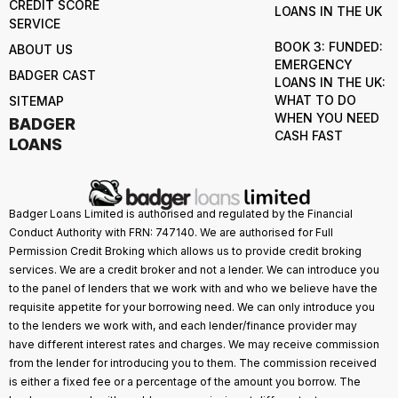
CREDIT SCORE
LOANS IN THE UK
SERVICE
BOOK 3: FUNDED:
ABOUT US
EMERGENCY
BADGER CAST
LOANS IN THE UK:
WHAT TO DO
SITEMAP
WHEN YOU NEED
BADGER
CASH FAST
LOANS
Badger Loans Limited is authorised and regulated by the Financial
Conduct Authority with FRN: 747140. We are authorised for Full
Permission Credit Broking which allows us to provide credit broking
services. We are a credit broker and not a lender. We can introduce you
to the panel of lenders that we work with and who we believe have the
requisite appetite for your borrowing need. We can only introduce you
to the lenders we work with, and each lender/finance provider may
have different interest rates and charges. We may receive commission
from the lender for introducing you to them. The commission received
is either a fixed fee or a percentage of the amount you borrow. The