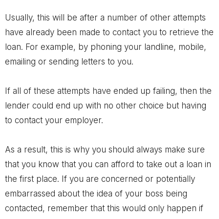
Usually, this will be after a number of other attempts
have already been made to contact you to retrieve the
loan. For example, by phoning your landline, mobile,
emailing or sending letters to you.
If all of these attempts have ended up failing, then the
lender could end up with no other choice but having
to contact your employer.
As a result, this is why you should always make sure
that you know that you can afford to take out a loan in
the first place. If you are concerned or potentially
embarrassed about the idea of your boss being
contacted, remember that this would only happen if