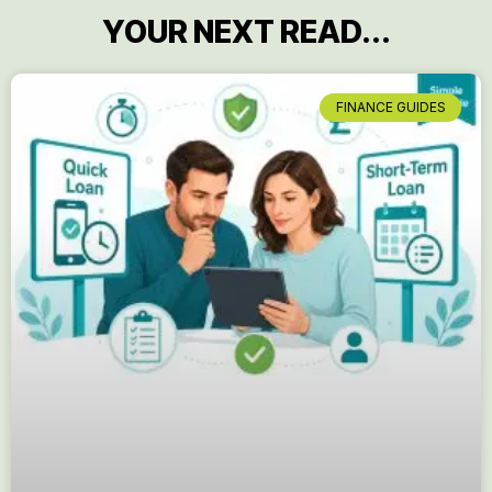
YOUR NEXT READ...
FINANCE GUIDES