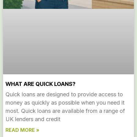
WHAT ARE QUICK LOANS?
Quick loans are designed to provide access to
money as quickly as possible when you need it
most. Quick loans are available from a range of
UK lenders and credit
READ MORE »