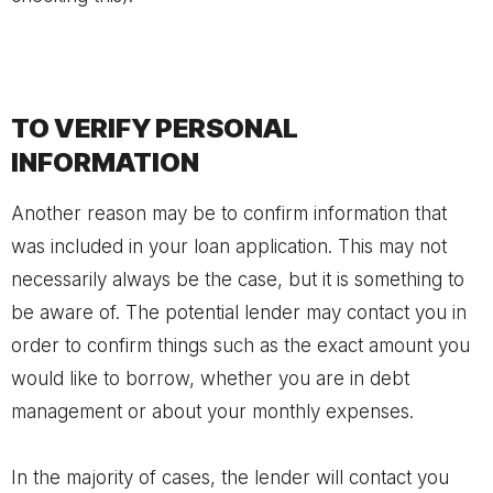
TO VERIFY PERSONAL
INFORMATION
Another reason may be to confirm information that
was included in your loan application. This may not
necessarily always be the case, but it is something to
be aware of. The potential lender may contact you in
order to confirm things such as the exact amount you
would like to borrow, whether you are in debt
management or about your monthly expenses.
In the majority of cases, the lender will contact you