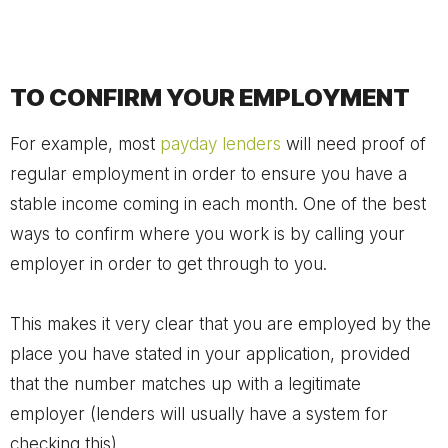
TO CONFIRM YOUR EMPLOYMENT
For example, most
payday lenders
will need proof of
regular employment in order to ensure you have a
stable income coming in each month. One of the best
ways to confirm where you work is by calling your
employer in order to get through to you.
This makes it very clear that you are employed by the
place you have stated in your application, provided
that the number matches up with a legitimate
employer (lenders will usually have a system for
checking this).