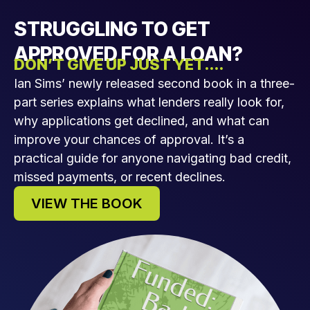
STRUGGLING TO GET
APPROVED FOR A LOAN?
DON’T GIVE UP JUST YET....
Ian Sims’ newly released second book in a three-
part series explains what lenders really look for,
why applications get declined, and what can
improve your chances of approval. It’s a
practical guide for anyone navigating bad credit,
missed payments, or recent declines.
VIEW THE BOOK