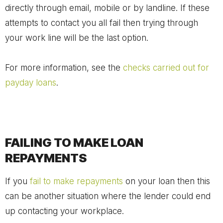
directly through email, mobile or by landline. If these
attempts to contact you all fail then trying through
your work line will be the last option.
For more information, see the
checks carried out for
payday loans
.
FAILING TO MAKE LOAN
REPAYMENTS
If you
fail to make repayments
on your loan then this
can be another situation where the lender could end
up contacting your workplace.