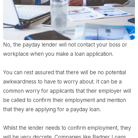
No, the payday lender will not contact your boss or
workplace when you make a loan application.
You can rest assured that there will be no potential
awkwardness to have to worry about. It can be a
common worry for applicants that their employer will
be called to confirm their employment and mention
that they are applying for a payday loan.
Whilst the lender needs to confirm employment, they
will be very discrete. Companies like Badger Loans