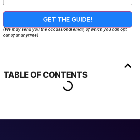
GET THE GUIDE!
(We may send you the occassional email, of which you can opt
out of at anytime)
TABLE OF CONTENTS