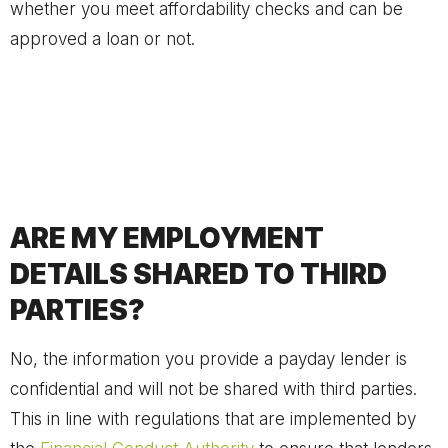
whether you meet affordability checks and can be
approved a loan or not.
ARE MY EMPLOYMENT
DETAILS SHARED TO THIRD
PARTIES?
No, the information you provide a payday lender is
confidential and will not be shared with third parties.
This in line with regulations that are implemented by