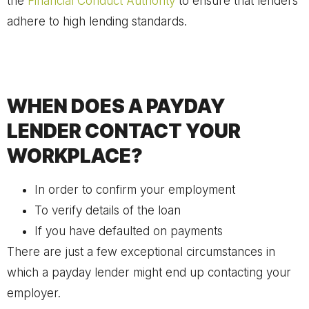
the
Financial Conduct Authority
to ensure that lenders
adhere to high lending standards.
WHEN DOES A PAYDAY
LENDER CONTACT YOUR
WORKPLACE?
In order to confirm your employment
To verify details of the loan
If you have defaulted on payments
There are just a few exceptional circumstances in
which a payday lender might end up contacting your
employer.