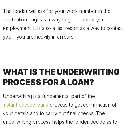
The lender will ask for your work number in the
application page as a way to get proof of your
employment. It is also a last resort as a way to contact
you if you are heavily in arrears.
WHAT IS THE UNDERWRITING
PROCESS FOR A LOAN?
Underwriting is a fundamental part of the
instant payday loans
process to get confirmation of
your details and to carry out final checks. The
underwriting process helps the lender decide as to