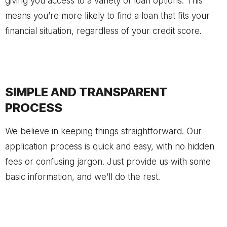
giving you access to a variety of loan options. This
means you’re more likely to find a loan that fits your
financial situation, regardless of your credit score.
SIMPLE AND TRANSPARENT
PROCESS
We believe in keeping things straightforward. Our
application process is quick and easy, with no hidden
fees or confusing jargon. Just provide us with some
basic information, and we’ll do the rest.