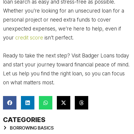
loan search as easy and stress-free as possible.
Whether you’re looking for an unsecured loan for a
personal project or need extra funds to cover
unexpected expenses, we’re here to help, even if
your
credit score
isn’t perfect.
Ready to take the next step? Visit Badger Loans today
and start your journey toward financial peace of mind.
Let us help you find the right loan, so you can focus
on what matters most.
CATEGORIES
BORROWING BASICS