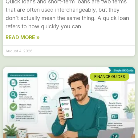
Quick loans and short-term loans are two terms
that are often used interchangeably, but they
don’t actually mean the same thing. A quick loan
refers to how quickly you can
READ MORE »
August 4, 2026
FINANCE GUIDES