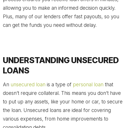
allowing you to make an informed decision quickly.
Plus, many of our lenders offer fast payouts, so you
can get the funds you need without delay.
UNDERSTANDING UNSECURED
LOANS
An
unsecured loan
is a type of
personal loan
that
doesn’t require collateral. This means you don’t have
to put up any assets, like your home or car, to secure
the loan. Unsecured loans are ideal for covering
various expenses, from home improvements to
consolidating debts.