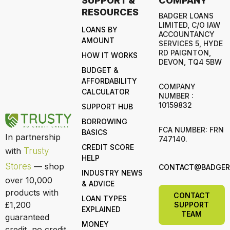
SUPPORT &
COMPANY
RESOURCES
BADGER LOANS
LIMITED, C/O IAW
LOANS BY
ACCOUNTANCY
AMOUNT
SERVICES 5, HYDE
RD PAIGNTON,
HOW IT WORKS
DEVON, TQ4 5BW
BUDGET &
AFFORDABILITY
COMPANY
CALCULATOR
NUMBER :
10159832
SUPPORT HUB
BORROWING
FCA NUMBER: FRN
BASICS
In partnership
747140.
CREDIT SCORE
with
Trusty
HELP
Stores
— shop
CONTACT@BADGERL
INDUSTRY NEWS
over 10,000
& ADVICE
products with
CONTACT
LOAN TYPES
£1,200
SUPPORT
EXPLAINED
TEAM
guaranteed
MONEY
credit, no credit