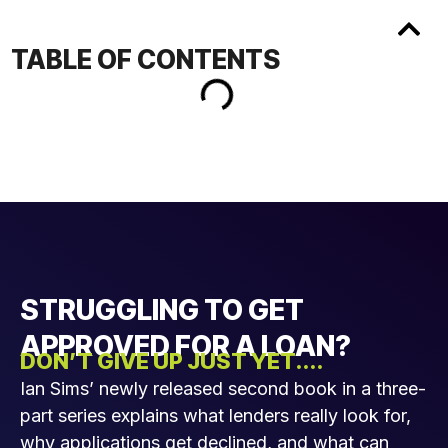
TABLE OF CONTENTS
STRUGGLING TO GET
APPROVED FOR A LOAN?
DON’T GIVE UP JUST YET....
Ian Sims’ newly released second book in a three-
part series explains what lenders really look for,
why applications get declined, and what can