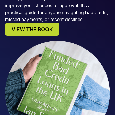
improve your chances of approval. It’s a
practical guide for anyone navigating bad credit,
missed payments, or recent declines.
VIEW THE BOOK