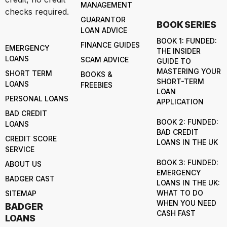
MANAGEMENT
checks required.
GUARANTOR
BOOK SERIES
LOAN ADVICE
BOOK 1: FUNDED:
FINANCE GUIDES
EMERGENCY
THE INSIDER
LOANS
SCAM ADVICE
GUIDE TO
MASTERING YOUR
SHORT TERM
BOOKS &
SHORT-TERM
LOANS
FREEBIES
LOAN
PERSONAL LOANS
APPLICATION
BAD CREDIT
BOOK 2: FUNDED:
LOANS
BAD CREDIT
CREDIT SCORE
LOANS IN THE UK
SERVICE
BOOK 3: FUNDED:
ABOUT US
EMERGENCY
BADGER CAST
LOANS IN THE UK:
WHAT TO DO
SITEMAP
WHEN YOU NEED
BADGER
CASH FAST
LOANS