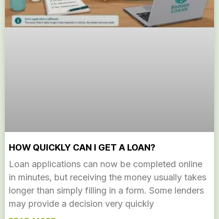
HOW QUICKLY CAN I GET A LOAN?
Loan applications can now be completed online
in minutes, but receiving the money usually takes
longer than simply filling in a form. Some lenders
may provide a decision very quickly