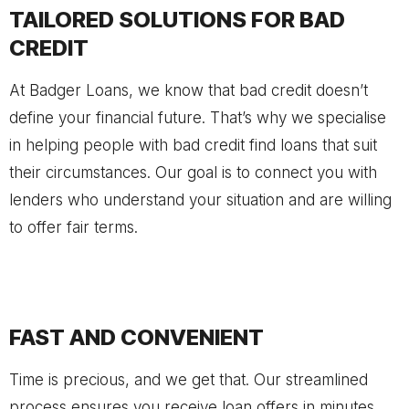
TAILORED SOLUTIONS FOR BAD
CREDIT
At Badger Loans, we know that bad credit doesn’t
define your financial future. That’s why we specialise
in helping people with bad credit find loans that suit
their circumstances. Our goal is to connect you with
lenders who understand your situation and are willing
to offer fair terms.
FAST AND CONVENIENT
Time is precious, and we get that. Our streamlined
process ensures you receive loan offers in minutes,