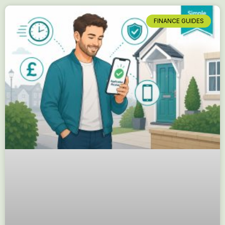
FINANCE GUIDES