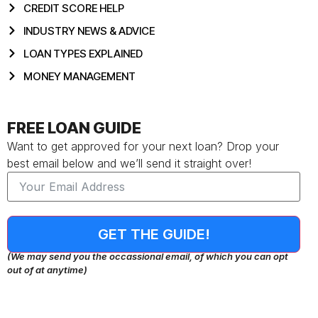
CREDIT SCORE HELP
INDUSTRY NEWS & ADVICE
LOAN TYPES EXPLAINED
MONEY MANAGEMENT
FREE LOAN GUIDE
Want to get approved for your next loan? Drop your
best email below and we’ll send it straight over!
GET THE GUIDE!
(We may send you the occassional email, of which you can opt
out of at anytime)