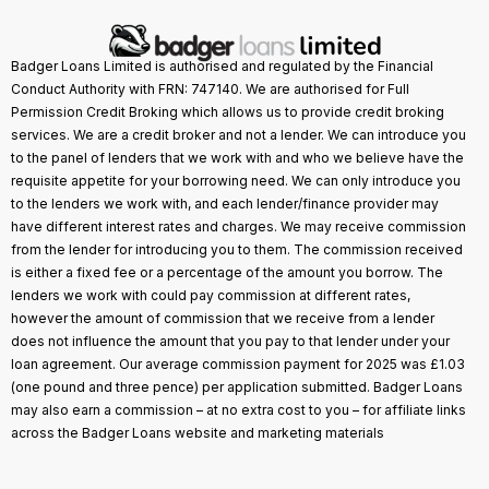
Badger Loans Limited is authorised and regulated by the Financial
Conduct Authority with FRN: 747140. We are authorised for Full
Permission Credit Broking which allows us to provide credit broking
services. We are a credit broker and not a lender. We can introduce you
to the panel of lenders that we work with and who we believe have the
requisite appetite for your borrowing need. We can only introduce you
to the lenders we work with, and each lender/finance provider may
have different interest rates and charges. We may receive commission
from the lender for introducing you to them. The commission received
is either a fixed fee or a percentage of the amount you borrow. The
lenders we work with could pay commission at different rates,
however the amount of commission that we receive from a lender
does not influence the amount that you pay to that lender under your
loan agreement. Our average commission payment for 2025 was £1.03
(one pound and three pence) per application submitted. Badger Loans
may also earn a commission – at no extra cost to you – for affiliate links
across the Badger Loans website and marketing materials