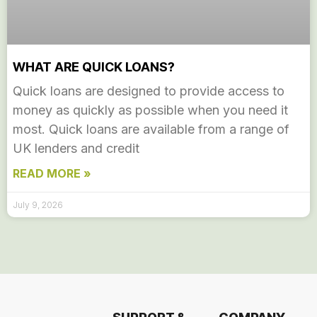
WHAT ARE QUICK LOANS?
Quick loans are designed to provide access to
money as quickly as possible when you need it
most. Quick loans are available from a range of
UK lenders and credit
READ MORE »
July 9, 2026