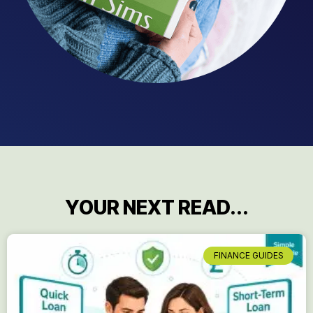
YOUR NEXT READ...
FINANCE GUIDES