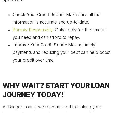
Check Your Credit Report:
Make sure all the
information is accurate and up-to-date.
Borrow Responsibly:
Only apply for the amount
you need and can afford to repay.
Improve Your Credit Score:
Making timely
payments and reducing your debt can help boost
your credit over time.
WHY WAIT? START YOUR LOAN
JOURNEY TODAY!
At Badger Loans, we’re committed to making your