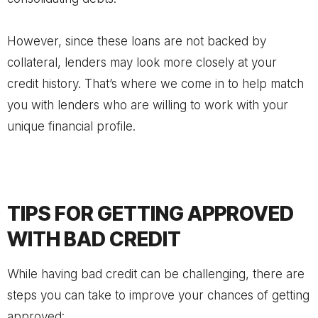
However, since these loans are not backed by
collateral, lenders may look more closely at your
credit history. That’s where we come in to help match
you with lenders who are willing to work with your
unique financial profile.
TIPS FOR GETTING APPROVED
WITH BAD CREDIT
While having bad credit can be challenging, there are
steps you can take to improve your chances of getting
approved: