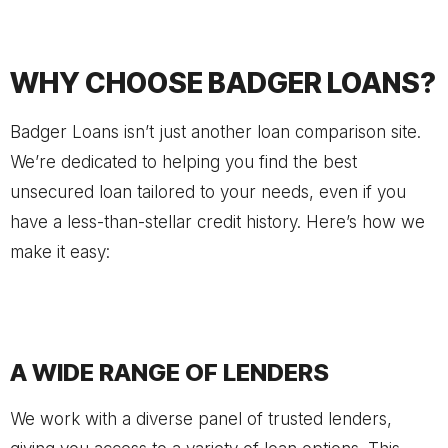
WHY CHOOSE BADGER LOANS?
Badger Loans isn’t just another loan comparison site.
We’re dedicated to helping you find the best
unsecured loan tailored to your needs, even if you
have a less-than-stellar credit history. Here’s how we
make it easy:
A WIDE RANGE OF LENDERS
We work with a diverse panel of trusted lenders,