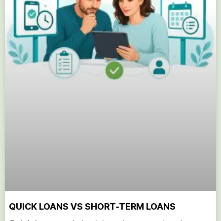
QUICK LOANS VS SHORT-TERM LOANS