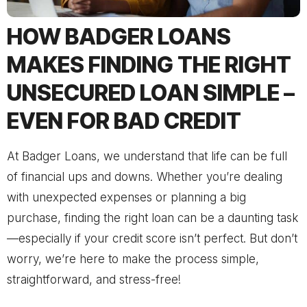
HOW BADGER LOANS
MAKES FINDING THE RIGHT
UNSECURED LOAN SIMPLE –
EVEN FOR BAD CREDIT
At Badger Loans, we understand that life can be full
of financial ups and downs. Whether you’re dealing
with unexpected expenses or planning a big
purchase, finding the right loan can be a daunting task
—especially if your credit score isn’t perfect. But don’t
worry, we’re here to make the process simple,
straightforward, and stress-free!