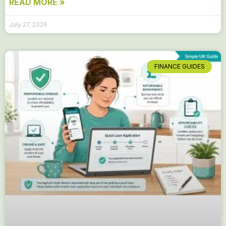
READ MORE »
July 27, 2026
FINANCE GUIDES