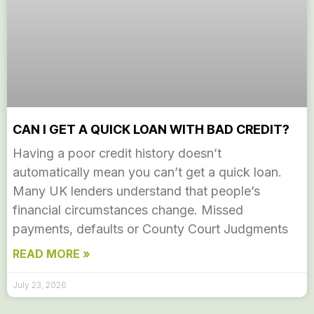
CAN I GET A QUICK LOAN WITH BAD CREDIT?
Having a poor credit history doesn’t
automatically mean you can’t get a quick loan.
Many UK lenders understand that people’s
financial circumstances change. Missed
payments, defaults or County Court Judgments
READ MORE »
July 23, 2026