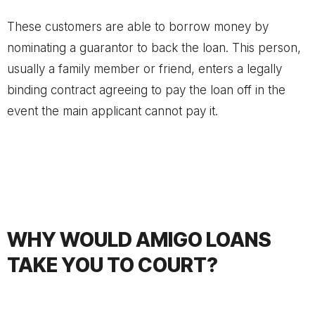
These customers are able to borrow money by
nominating a guarantor to back the loan. This person,
usually a family member or friend, enters a legally
binding contract agreeing to pay the loan off in the
event the main applicant cannot pay it.
WHY WOULD AMIGO LOANS
TAKE YOU TO COURT?