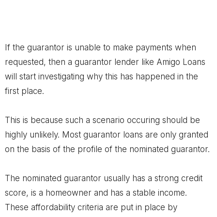
If the guarantor is unable to make payments when
requested, then a guarantor lender like Amigo Loans
will start investigating why this has happened in the
first place.
This is because such a scenario occuring should be
highly unlikely. Most guarantor loans are only granted
on the basis of the profile of the nominated guarantor.
The nominated guarantor usually has a strong credit
score, is a homeowner and has a stable income.
These affordability criteria are put in place by