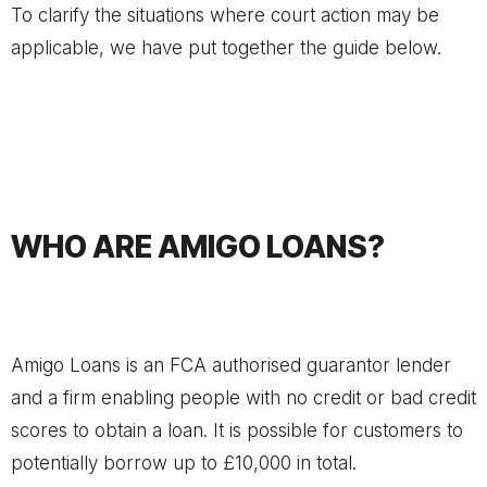
To clarify the situations where court action may be
applicable, we have put together the guide below.
WHO ARE AMIGO LOANS?
Amigo Loans is an FCA authorised guarantor lender
and a firm enabling people with no credit or bad credit
scores to obtain a loan. It is possible for customers to
potentially borrow up to £10,000 in total.