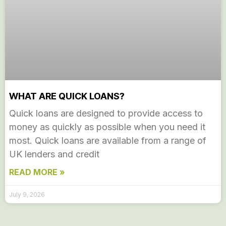
WHAT ARE QUICK LOANS?
Quick loans are designed to provide access to
money as quickly as possible when you need it
most. Quick loans are available from a range of
UK lenders and credit
READ MORE »
July 9, 2026