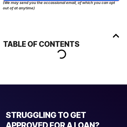
(We may send you the occassional email, of which you can opt
out of at anytime)
TABLE OF CONTENTS
STRUGGLING TO GET
APPROVED FOR A LOAN?