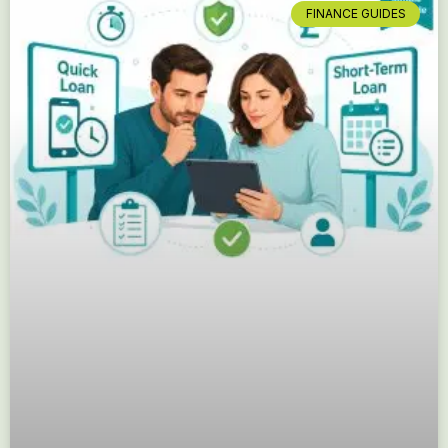
FINANCE GUIDES