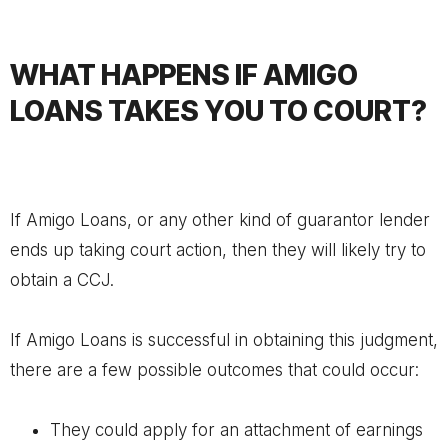
WHAT HAPPENS IF AMIGO
LOANS TAKES YOU TO COURT?
If Amigo Loans, or any other kind of guarantor lender
ends up taking court action, then they will likely try to
obtain a CCJ.
If Amigo Loans is successful in obtaining this judgment,
there are a few possible outcomes that could occur:
They could apply for an attachment of earnings