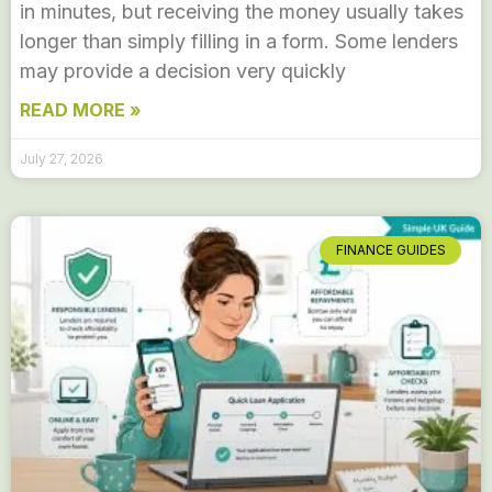
in minutes, but receiving the money usually takes
longer than simply filling in a form. Some lenders
may provide a decision very quickly
READ MORE »
July 27, 2026
FINANCE GUIDES