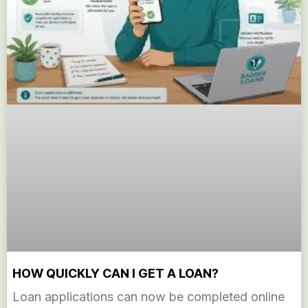
HOW QUICKLY CAN I GET A LOAN?
Loan applications can now be completed online