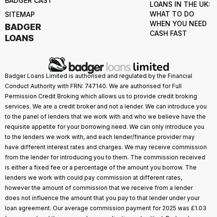
BADGER CAST
LOANS IN THE UK:
WHAT TO DO
SITEMAP
WHEN YOU NEED
BADGER
CASH FAST
LOANS
Badger Loans Limited is authorised and regulated by the Financial
Conduct Authority with FRN: 747140. We are authorised for Full
Permission Credit Broking which allows us to provide credit broking
services. We are a credit broker and not a lender. We can introduce you
to the panel of lenders that we work with and who we believe have the
requisite appetite for your borrowing need. We can only introduce you
to the lenders we work with, and each lender/finance provider may
have different interest rates and charges. We may receive commission
from the lender for introducing you to them. The commission received
is either a fixed fee or a percentage of the amount you borrow. The
lenders we work with could pay commission at different rates,
however the amount of commission that we receive from a lender
does not influence the amount that you pay to that lender under your
loan agreement. Our average commission payment for 2025 was £1.03