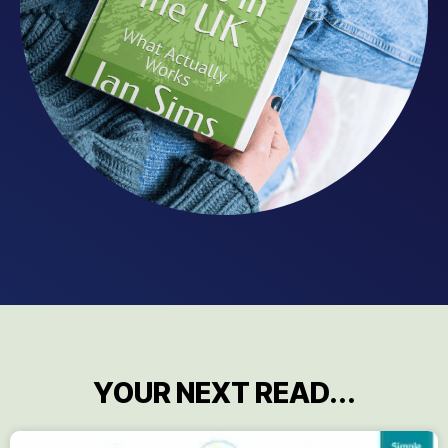
YOUR NEXT READ...