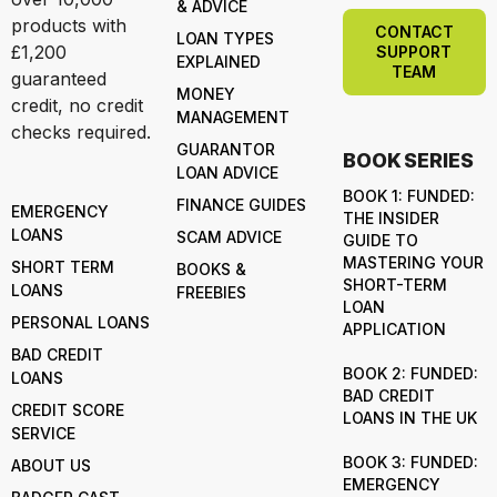
& ADVICE
products with
CONTACT
LOAN TYPES
£1,200
SUPPORT
EXPLAINED
TEAM
guaranteed
MONEY
credit, no credit
MANAGEMENT
checks required.
GUARANTOR
BOOK SERIES
LOAN ADVICE
BOOK 1: FUNDED:
FINANCE GUIDES
EMERGENCY
THE INSIDER
LOANS
SCAM ADVICE
GUIDE TO
MASTERING YOUR
SHORT TERM
BOOKS &
SHORT-TERM
LOANS
FREEBIES
LOAN
PERSONAL LOANS
APPLICATION
BAD CREDIT
BOOK 2: FUNDED:
LOANS
BAD CREDIT
CREDIT SCORE
LOANS IN THE UK
SERVICE
BOOK 3: FUNDED:
ABOUT US
EMERGENCY