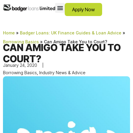
Apply Now
12 Month Loans
Bad Credit Loans
Debt Consolidation Loans
Emergency Loans
Instalment Loans
Low Cost Loans
No Guarantor Loans
Short Term Loans
Payday Loans
Personal Loans
SCAM ADVICE
SUPPORT HUB
Home
»
Badger Loans: UK Finance Guides & Loan Advice
»
Borrowing Basics
»
Can Amigo Take You to Court?
CAN AMIGO TAKE YOU TO
COURT?
January 24, 2020
Borrowing Basics
,
Industry News & Advice