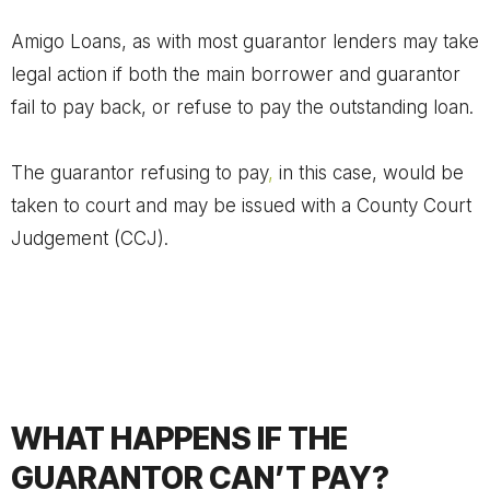
Amigo Loans, as with most guarantor lenders may take
legal action if both the main borrower and guarantor
fail to pay back, or refuse to pay the outstanding loan.
The guarantor refusing to pay
,
in this case, would be
taken to court and may be issued with a County Court
Judgement (CCJ).
WHAT HAPPENS IF THE
GUARANTOR CAN’T PAY?