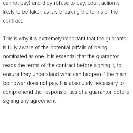
cannot pay) and they refuse to pay, court action is
likely to be taken as it is breaking the terms of the
contract.
This is why it is extremely important that the guarantor
is fully aware of the potential pitfalls of being
nominated as one. It is essential that the guarantor
reads the terms of the contract before signing it, to
ensure they understand what can happen if the main
borrower does not pay. It is absolutely necessary to
comprehend the responsibilities of a guarantor before
signing any agreement.