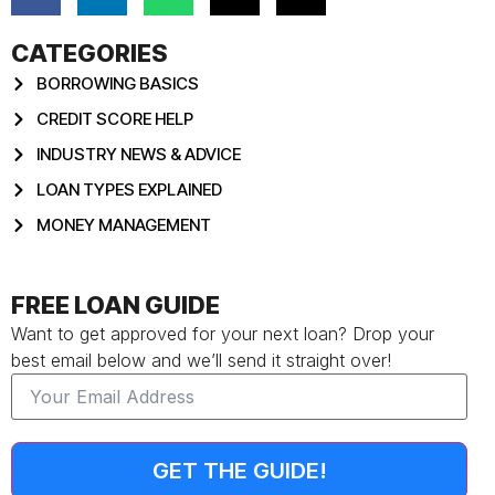
CATEGORIES
BORROWING BASICS
CREDIT SCORE HELP
INDUSTRY NEWS & ADVICE
LOAN TYPES EXPLAINED
MONEY MANAGEMENT
FREE LOAN GUIDE
Want to get approved for your next loan? Drop your
best email below and we’ll send it straight over!
GET THE GUIDE!