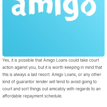
Yes, it is possible that Amigo Loans could take court
action against you, but it is worth keeping in mind that
this is always a last resort. Amigo Loans, or any other
kind of guarantor lender will tend to avoid going to
court and sort things out amicably with regards to an
affordable repayment schedule.