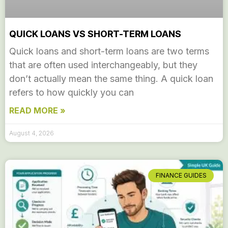
QUICK LOANS VS SHORT-TERM LOANS
Quick loans and short-term loans are two terms
that are often used interchangeably, but they
don’t actually mean the same thing. A quick loan
refers to how quickly you can
READ MORE »
August 4, 2026
FINANCE GUIDES