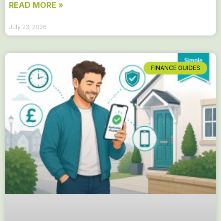
READ MORE »
July 23, 2026
FINANCE GUIDES