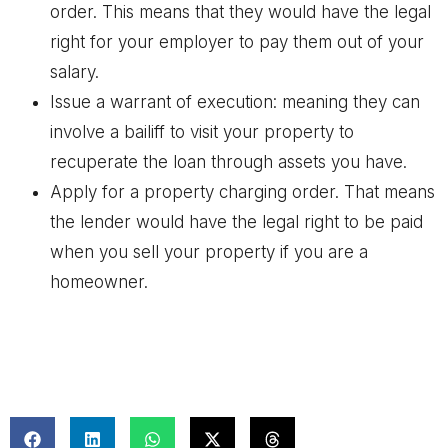
order. This means that they would have the legal
right for your employer to pay them out of your
salary.
Issue a warrant of execution: meaning they can
involve a bailiff to visit your property to
recuperate the loan through assets you have.
Apply for a property charging order. That means
the lender would have the legal right to be paid
when you sell your property if you are a
homeowner.