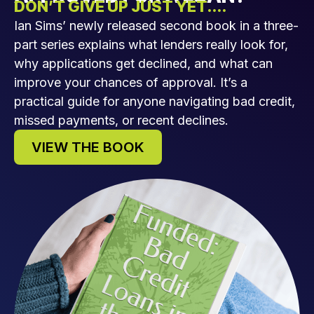
DON’T GIVE UP JUST YET....
Ian Sims’ newly released second book in a three-
part series explains what lenders really look for,
why applications get declined, and what can
improve your chances of approval. It’s a
practical guide for anyone navigating bad credit,
missed payments, or recent declines.
VIEW THE BOOK