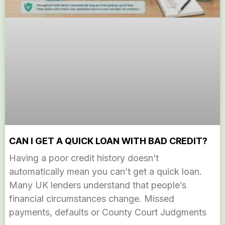
CAN I GET A QUICK LOAN WITH BAD CREDIT?
Having a poor credit history doesn’t
automatically mean you can’t get a quick loan.
Many UK lenders understand that people’s
financial circumstances change. Missed
payments, defaults or County Court Judgments