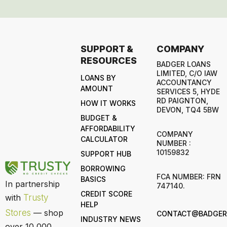
SUPPORT &
COMPANY
RESOURCES
BADGER LOANS
LIMITED, C/O IAW
LOANS BY
ACCOUNTANCY
AMOUNT
SERVICES 5, HYDE
RD PAIGNTON,
HOW IT WORKS
DEVON, TQ4 5BW
BUDGET &
AFFORDABILITY
COMPANY
CALCULATOR
NUMBER :
10159832
SUPPORT HUB
BORROWING
FCA NUMBER: FRN
BASICS
In partnership
747140.
CREDIT SCORE
with
Trusty
HELP
Stores
— shop
CONTACT@BADGERL
INDUSTRY NEWS
over 10,000