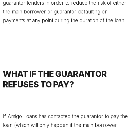
guarantor lenders in order to reduce the risk of either
the main borrower or guarantor defaulting on
payments at any point during the duration of the loan.
WHAT IF THE GUARANTOR
REFUSES TO PAY?
If Amigo Loans has contacted the guarantor to pay the
loan (which will only happen if the main borrower