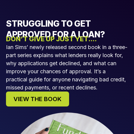
STRUGGLING TO GET
APPROVED FOR A LOAN?
DON’T GIVE UP JUST YET....
Ian Sims’ newly released second book in a three-
part series explains what lenders really look for,
why applications get declined, and what can
improve your chances of approval. It’s a
practical guide for anyone navigating bad credit,
missed payments, or recent declines.
VIEW THE BOOK