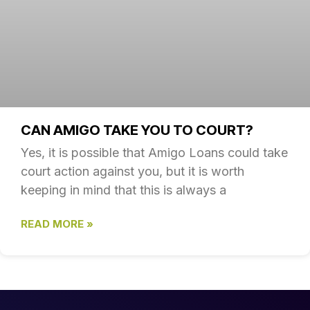
CAN AMIGO TAKE YOU TO COURT?
Yes, it is possible that Amigo Loans could take
court action against you, but it is worth
keeping in mind that this is always a
READ MORE »