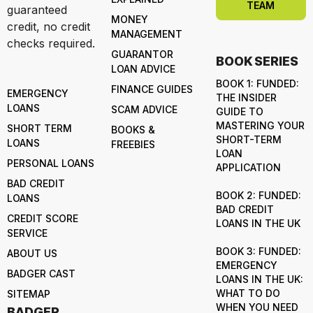
TEAM
guaranteed
MONEY
credit, no credit
MANAGEMENT
checks required.
GUARANTOR
BOOK SERIES
LOAN ADVICE
BOOK 1: FUNDED:
FINANCE GUIDES
EMERGENCY
THE INSIDER
LOANS
SCAM ADVICE
GUIDE TO
MASTERING YOUR
SHORT TERM
BOOKS &
SHORT-TERM
LOANS
FREEBIES
LOAN
PERSONAL LOANS
APPLICATION
BAD CREDIT
BOOK 2: FUNDED:
LOANS
BAD CREDIT
CREDIT SCORE
LOANS IN THE UK
SERVICE
BOOK 3: FUNDED:
ABOUT US
EMERGENCY
BADGER CAST
LOANS IN THE UK:
WHAT TO DO
SITEMAP
WHEN YOU NEED
BADGER