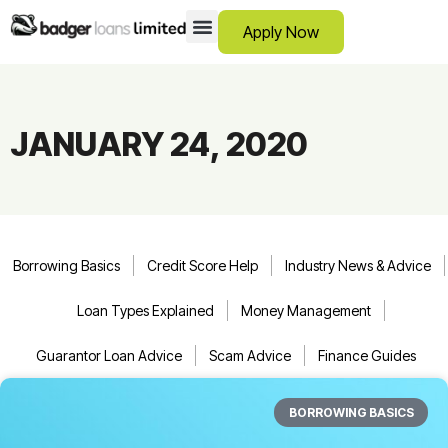
Apply Now
12 Month Loans
Bad Credit Loans
Debt Consolidation Loans
Emergency Loans
Instalment Loans
Low Cost Loans
No Guarantor Loans
Short Term Loans
Payday Loans
Personal Loans
SCAM ADVICE
SUPPORT HUB
JANUARY 24, 2020
Borrowing Basics
Credit Score Help
Industry News & Advice
Loan Types Explained
Money Management
Guarantor Loan Advice
Scam Advice
Finance Guides
BORROWING BASICS