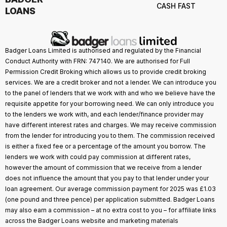
CASH FAST
LOANS
Badger Loans Limited is authorised and regulated by the Financial
Conduct Authority with FRN: 747140. We are authorised for Full
Permission Credit Broking which allows us to provide credit broking
services. We are a credit broker and not a lender. We can introduce you
to the panel of lenders that we work with and who we believe have the
requisite appetite for your borrowing need. We can only introduce you
to the lenders we work with, and each lender/finance provider may
have different interest rates and charges. We may receive commission
from the lender for introducing you to them. The commission received
is either a fixed fee or a percentage of the amount you borrow. The
lenders we work with could pay commission at different rates,
however the amount of commission that we receive from a lender
does not influence the amount that you pay to that lender under your
loan agreement. Our average commission payment for 2025 was £1.03
(one pound and three pence) per application submitted. Badger Loans
may also earn a commission – at no extra cost to you – for affiliate links
across the Badger Loans website and marketing materials