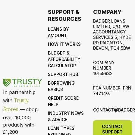
SUPPORT &
COMPANY
RESOURCES
BADGER LOANS
LIMITED, C/O IAW
LOANS BY
ACCOUNTANCY
AMOUNT
SERVICES 5, HYDE
RD PAIGNTON,
HOW IT WORKS
DEVON, TQ4 5BW
BUDGET &
AFFORDABILITY
COMPANY
CALCULATOR
NUMBER :
10159832
SUPPORT HUB
BORROWING
FCA NUMBER: FRN
BASICS
In partnership
747140.
CREDIT SCORE
with
Trusty
HELP
Stores
— shop
CONTACT@BADGERL
INDUSTRY NEWS
over 10,000
& ADVICE
products with
CONTACT
LOAN TYPES
£1,200
SUPPORT
EXPLAINED