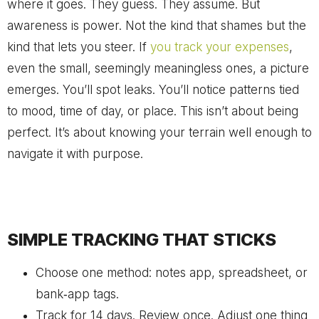
where it goes. They guess. They assume. But
awareness is power. Not the kind that shames but the
kind that lets you steer. If
you track your expenses
,
even the small, seemingly meaningless ones, a picture
emerges. You’ll spot leaks. You’ll notice patterns tied
to mood, time of day, or place. This isn’t about being
perfect. It’s about knowing your terrain well enough to
navigate it with purpose.
SIMPLE TRACKING THAT STICKS
Choose one method: notes app, spreadsheet, or
bank‑app tags.
Track for 14 days. Review once. Adjust one thing