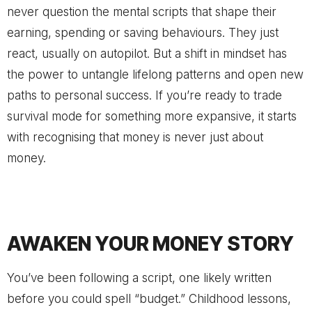
never question the mental scripts that shape their
earning, spending or saving behaviours. They just
react, usually on autopilot. But a shift in mindset has
the power to untangle lifelong patterns and open new
paths to personal success. If you’re ready to trade
survival mode for something more expansive, it starts
with recognising that money is never just about
money.
AWAKEN YOUR MONEY STORY
You’ve been following a script, one likely written
before you could spell “budget.” Childhood lessons,