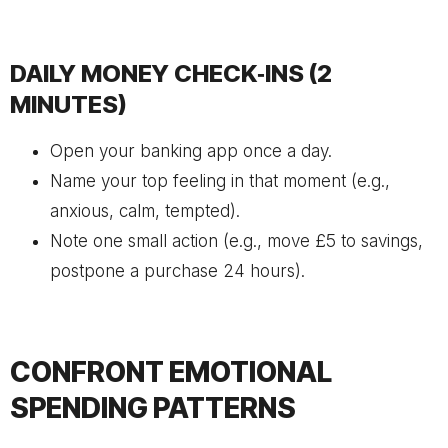
DAILY MONEY CHECK‑INS (2
MINUTES)
Open your banking app once a day.
Name your top feeling in that moment (e.g.,
anxious, calm, tempted).
Note one small action (e.g., move £5 to savings,
postpone a purchase 24 hours).
CONFRONT EMOTIONAL
SPENDING PATTERNS