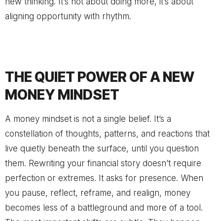
new thinking. It’s not about doing more, it’s about
aligning opportunity with rhythm.
THE QUIET POWER OF A NEW
MONEY MINDSET
A money mindset is not a single belief. It’s a
constellation of thoughts, patterns, and reactions that
live quietly beneath the surface, until you question
them. Rewriting your financial story doesn’t require
perfection or extremes. It asks for presence. When
you pause, reflect, reframe, and realign, money
becomes less of a battleground and more of a tool.