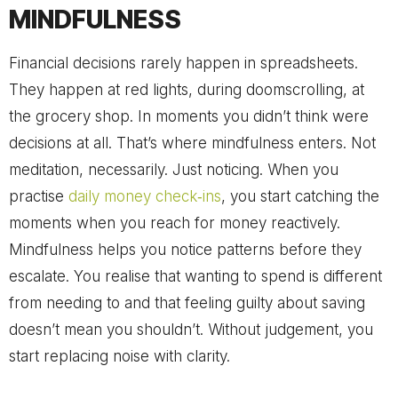
MINDFULNESS
Financial decisions rarely happen in spreadsheets.
They happen at red lights, during doomscrolling, at
the grocery shop. In moments you didn’t think were
decisions at all. That’s where mindfulness enters. Not
meditation, necessarily. Just noticing. When you
practise
daily money check‑ins
, you start catching the
moments when you reach for money reactively.
Mindfulness helps you notice patterns before they
escalate. You realise that wanting to spend is different
from needing to and that feeling guilty about saving
doesn’t mean you shouldn’t. Without judgement, you
start replacing noise with clarity.