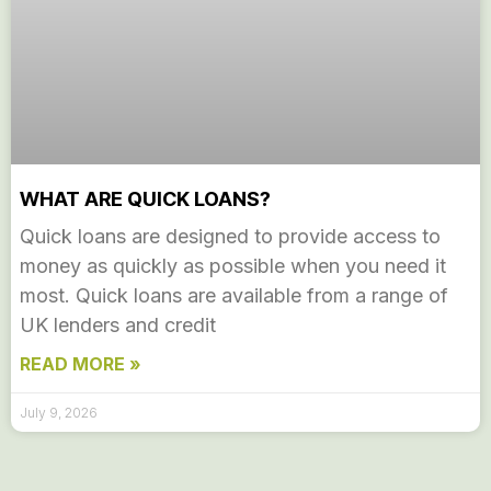
WHAT ARE QUICK LOANS?
Quick loans are designed to provide access to
money as quickly as possible when you need it
most. Quick loans are available from a range of
UK lenders and credit
READ MORE »
July 9, 2026