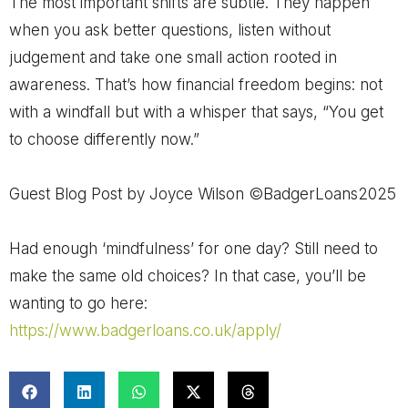
The most important shifts are subtle. They happen
when you ask better questions, listen without
judgement and take one small action rooted in
awareness. That’s how financial freedom begins: not
with a windfall but with a whisper that says, “You get
to choose differently now.”
Guest Blog Post by Joyce Wilson ©BadgerLoans2025
Had enough ‘mindfulness’ for one day? Still need to
make the same old choices? In that case, you’ll be
wanting to go here:
https://www.badgerloans.co.uk/apply/