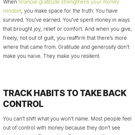
When
financial gratitude strengthens your money
mindset
, you make space for the truth: You have
survived. You’ve earned. You’ve spent money in ways
that brought joy, relief or comfort. And when you give,
freely, not out of guilt, you reaffirm that there’s more
where that came from. Gratitude and generosity don’t
make you naïve. They make you resilient.
TRACK HABITS TO TAKE BACK
CONTROL
You can’t shift what you won’t name. Most people feel
out of control with money because they don’t see