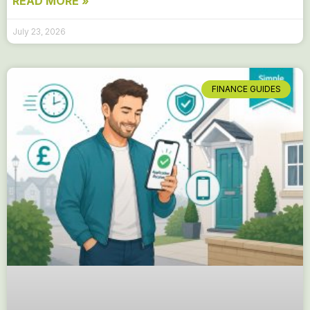
READ MORE »
July 23, 2026
FINANCE GUIDES