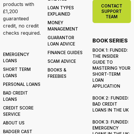
products with
CONTACT
LOAN TYPES
£1,200
SUPPORT
EXPLAINED
TEAM
guaranteed
MONEY
credit, no credit
MANAGEMENT
checks required.
GUARANTOR
BOOK SERIES
LOAN ADVICE
BOOK 1: FUNDED:
FINANCE GUIDES
EMERGENCY
THE INSIDER
LOANS
SCAM ADVICE
GUIDE TO
MASTERING YOUR
SHORT TERM
BOOKS &
SHORT-TERM
LOANS
FREEBIES
LOAN
PERSONAL LOANS
APPLICATION
BAD CREDIT
BOOK 2: FUNDED:
LOANS
BAD CREDIT
CREDIT SCORE
LOANS IN THE UK
SERVICE
BOOK 3: FUNDED:
ABOUT US
EMERGENCY
BADGER CAST
LOANS IN THE UK: