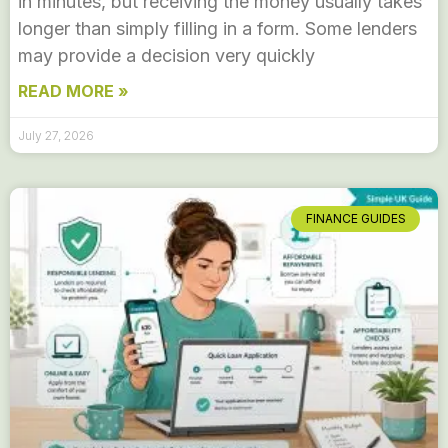
in minutes, but receiving the money usually takes
longer than simply filling in a form. Some lenders
may provide a decision very quickly
READ MORE »
July 27, 2026
FINANCE GUIDES