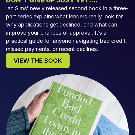
DON’T GIVE UP JUST YET....
Ian Sims’ newly released second book in a three-
part series explains what lenders really look for,
why applications get declined, and what can
improve your chances of approval. It’s a
practical guide for anyone navigating bad credit,
missed payments, or recent declines.
VIEW THE BOOK