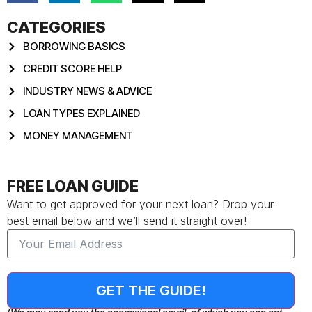
CATEGORIES
BORROWING BASICS
CREDIT SCORE HELP
INDUSTRY NEWS & ADVICE
LOAN TYPES EXPLAINED
MONEY MANAGEMENT
FREE LOAN GUIDE
Want to get approved for your next loan? Drop your
best email below and we’ll send it straight over!
GET THE GUIDE!