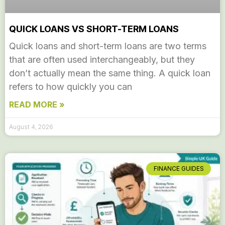
QUICK LOANS VS SHORT-TERM LOANS
Quick loans and short-term loans are two terms
that are often used interchangeably, but they
don’t actually mean the same thing. A quick loan
refers to how quickly you can
READ MORE »
August 4, 2026
FINANCE GUIDES