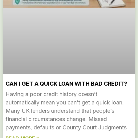
CAN I GET A QUICK LOAN WITH BAD CREDIT?
Having a poor credit history doesn’t
automatically mean you can’t get a quick loan.
Many UK lenders understand that people’s
financial circumstances change. Missed
payments, defaults or County Court Judgments