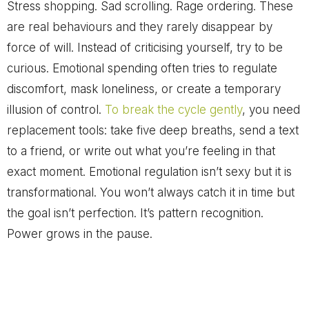
Stress shopping. Sad scrolling. Rage ordering. These
are real behaviours and they rarely disappear by
force of will. Instead of criticising yourself, try to be
curious. Emotional spending often tries to regulate
discomfort, mask loneliness, or create a temporary
illusion of control.
To break the cycle gently
, you need
replacement tools: take five deep breaths, send a text
to a friend, or write out what you’re feeling in that
exact moment. Emotional regulation isn’t sexy but it is
transformational. You won’t always catch it in time but
the goal isn’t perfection. It’s pattern recognition.
Power grows in the pause.