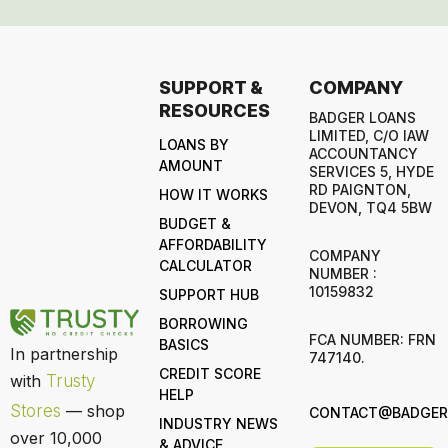
SUPPORT &
COMPANY
RESOURCES
BADGER LOANS
LIMITED, C/O IAW
LOANS BY
ACCOUNTANCY
AMOUNT
SERVICES 5, HYDE
RD PAIGNTON,
HOW IT WORKS
DEVON, TQ4 5BW
BUDGET &
AFFORDABILITY
COMPANY
CALCULATOR
NUMBER :
10159832
SUPPORT HUB
BORROWING
FCA NUMBER: FRN
BASICS
In partnership
747140.
CREDIT SCORE
with
Trusty
HELP
Stores
— shop
CONTACT@BADGERL
INDUSTRY NEWS
over 10,000
& ADVICE