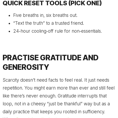
QUICK RESET TOOLS (PICK ONE)
Five breaths in, six breaths out.
“Text the truth” to a trusted friend.
24‑hour cooling‑off rule for non‑essentials.
PRACTISE GRATITUDE AND
GENEROSITY
Scarcity doesn’t need facts to feel real. It just needs
repetition. You might earn more than ever and still feel
like there’s never enough. Gratitude interrupts that
loop, not in a cheesy “just be thankful” way but as a
daily practice that keeps you rooted in sufficiency.