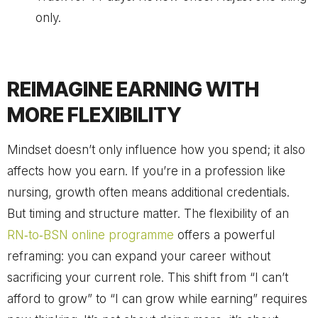
only.
REIMAGINE EARNING WITH
MORE FLEXIBILITY
Mindset doesn’t only influence how you spend; it also
affects how you earn. If you’re in a profession like
nursing, growth often means additional credentials.
But timing and structure matter. The flexibility of an
RN‑to‑BSN online programme
offers a powerful
reframing: you can expand your career without
sacrificing your current role. This shift from “I can’t
afford to grow” to “I can grow while earning” requires