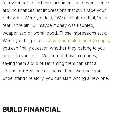
family tension, overheard arguments and even silence
around finances left impressions that still shape your
behaviour. Were you told, “We can’t afford that,” with
fear in the air? Or maybe money was flaunted,
weaponised or worshipped. These impressions stick.
When you begin to
trace your inherited money scripts
,
you can finally question whether they belong to you
or just to your past. Writing out those memories,
saying them aloud or reframing them can shift a
lifetime of resistance or shame. Because once you
understand the story, you can start writing a new one.
BUILD FINANCIAL