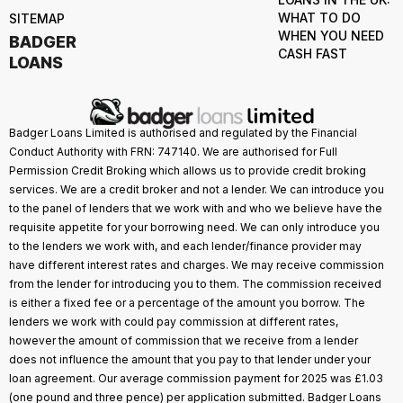
WHAT TO DO
SITEMAP
WHEN YOU NEED
BADGER
CASH FAST
LOANS
Badger Loans Limited is authorised and regulated by the Financial
Conduct Authority with FRN: 747140. We are authorised for Full
Permission Credit Broking which allows us to provide credit broking
services. We are a credit broker and not a lender. We can introduce you
to the panel of lenders that we work with and who we believe have the
requisite appetite for your borrowing need. We can only introduce you
to the lenders we work with, and each lender/finance provider may
have different interest rates and charges. We may receive commission
from the lender for introducing you to them. The commission received
is either a fixed fee or a percentage of the amount you borrow. The
lenders we work with could pay commission at different rates,
however the amount of commission that we receive from a lender
does not influence the amount that you pay to that lender under your
loan agreement. Our average commission payment for 2025 was £1.03
(one pound and three pence) per application submitted. Badger Loans