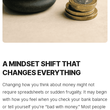
A MINDSET SHIFT THAT
CHANGES EVERYTHING
Changing how you think about money might not
require spreadsheets or sudden frugality. It may begin
with how you feel when you check your bank balance
or tell yourself you’re “bad with money.” Most people