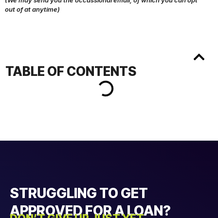
(We may send you the occassional email, of which you can opt
out of at anytime)
TABLE OF CONTENTS
STRUGGLING TO GET
APPROVED FOR A LOAN?