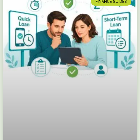
FINANCE GUIDES