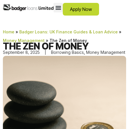
Apply Now
12 Month Loans
Bad Credit Loans
Debt Consolidation Loans
Emergency Loans
Instalment Loans
Low Cost Loans
No Guarantor Loans
Short Term Loans
Payday Loans
Personal Loans
SCAM ADVICE
SUPPORT HUB
Home
»
Badger Loans: UK Finance Guides & Loan Advice
»
Money Management
»
The Zen of Money
THE ZEN OF MONEY
September 8, 2025
Borrowing Basics
,
Money Management