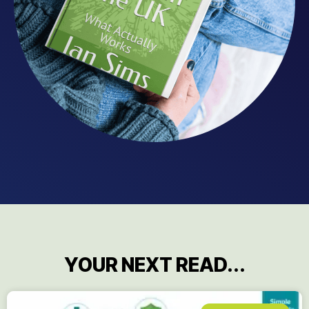
YOUR NEXT READ...