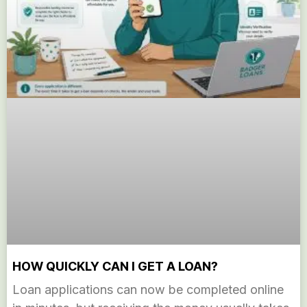
HOW QUICKLY CAN I GET A LOAN?
Loan applications can now be completed online