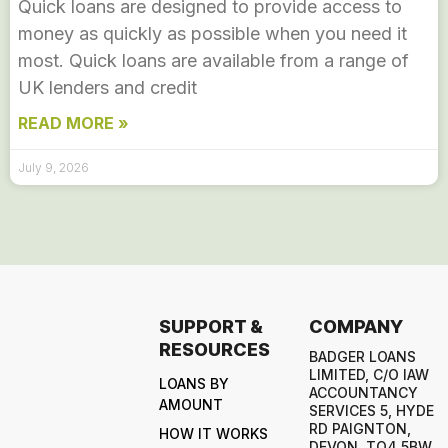
Quick loans are designed to provide access to
money as quickly as possible when you need it
most. Quick loans are available from a range of
UK lenders and credit
READ MORE »
July 9, 2026
SUPPORT &
COMPANY
RESOURCES
BADGER LOANS
LIMITED, C/O IAW
LOANS BY
ACCOUNTANCY
AMOUNT
SERVICES 5, HYDE
RD PAIGNTON,
HOW IT WORKS
DEVON, TQ4 5BW