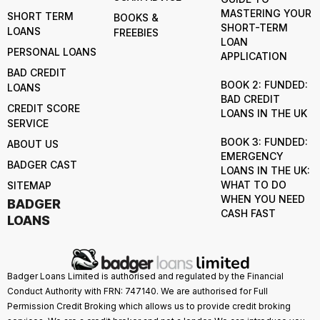
MASTERING YOUR
SHORT TERM
BOOKS &
SHORT-TERM
LOANS
FREEBIES
LOAN
PERSONAL LOANS
APPLICATION
BAD CREDIT
BOOK 2: FUNDED:
LOANS
BAD CREDIT
CREDIT SCORE
LOANS IN THE UK
SERVICE
BOOK 3: FUNDED:
ABOUT US
EMERGENCY
BADGER CAST
LOANS IN THE UK:
WHAT TO DO
SITEMAP
WHEN YOU NEED
BADGER
CASH FAST
LOANS
Badger Loans Limited is authorised and regulated by the Financial
Conduct Authority with FRN: 747140. We are authorised for Full
Permission Credit Broking which allows us to provide credit broking