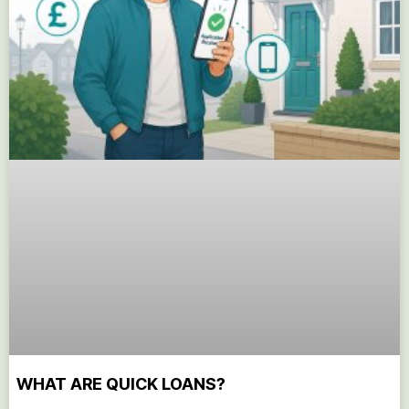
WHAT ARE QUICK LOANS?