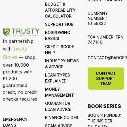
BUDGET &
AFFORDABILITY
COMPANY
CALCULATOR
NUMBER :
10159832
SUPPORT HUB
BORROWING
FCA NUMBER: FRN
BASICS
In partnership
747140.
CREDIT SCORE
with
Trusty
HELP
Stores
— shop
CONTACT@BADGERL
INDUSTRY NEWS
over 10,000
& ADVICE
products with
CONTACT
LOAN TYPES
£1,200
SUPPORT
EXPLAINED
TEAM
guaranteed
MONEY
credit, no credit
MANAGEMENT
checks required.
GUARANTOR
BOOK SERIES
LOAN ADVICE
BOOK 1: FUNDED:
FINANCE GUIDES
EMERGENCY
THE INSIDER
LOANS
SCAM ADVICE
GUIDE TO