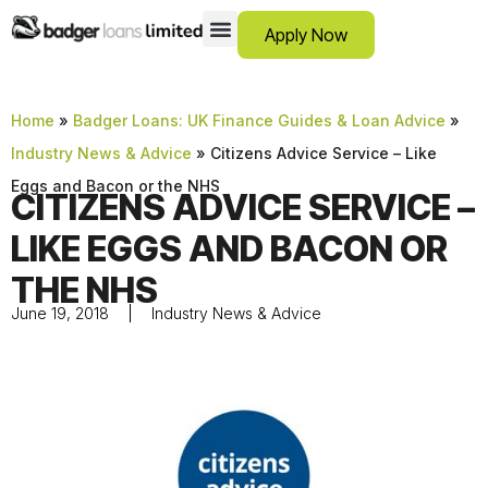
Apply Now
12 Month Loans
Bad Credit Loans
Debt Consolidation Loans
Emergency Loans
Instalment Loans
Low Cost Loans
No Guarantor Loans
Short Term Loans
Payday Loans
Personal Loans
SCAM ADVICE
SUPPORT HUB
Home
»
Badger Loans: UK Finance Guides & Loan Advice
»
Industry News & Advice
»
Citizens Advice Service – Like
Eggs and Bacon or the NHS
CITIZENS ADVICE SERVICE –
LIKE EGGS AND BACON OR
THE NHS
June 19, 2018
Industry News & Advice