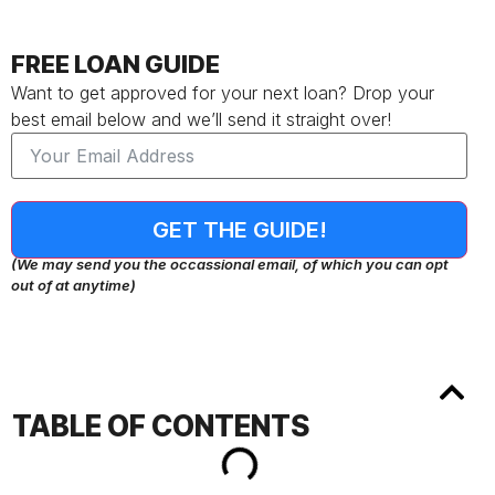
FREE LOAN GUIDE
Want to get approved for your next loan? Drop your
best email below and we’ll send it straight over!
GET THE GUIDE!
(We may send you the occassional email, of which you can opt
out of at anytime)
TABLE OF CONTENTS