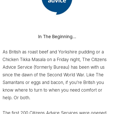
In The Beginning…
As British as roast beef and Yorkshire pudding or a
Chicken Tikka Masala on a Friday night, The Citizens
Advice Service (formerly Bureau) has been with us
since the dawn of the Second World War. Like The
Samaritans or eggs and bacon, if you’re British you
know where to turn to when you need comfort or
help. Or both.
The first 200 Citizens Advice Services were opened