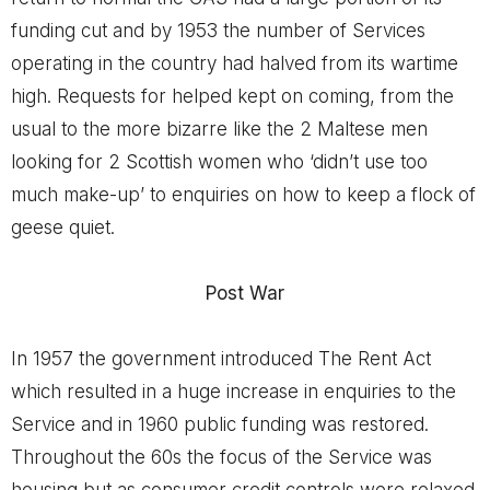
funding cut and by 1953 the number of Services
operating in the country had halved from its wartime
high. Requests for helped kept on coming, from the
usual to the more bizarre like the 2 Maltese men
looking for 2 Scottish women who ‘didn’t use too
much make-up’ to enquiries on how to keep a flock of
geese quiet.
Post War
In 1957 the government introduced The Rent Act
which resulted in a huge increase in enquiries to the
Service and in 1960 public funding was restored.
Throughout the 60s the focus of the Service was
housing but as consumer credit controls were relaxed