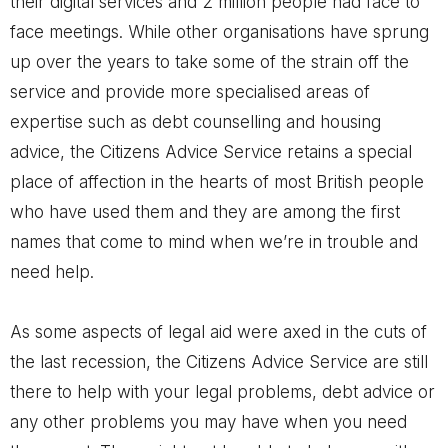
their digital services and 2 million people had face to
face meetings. While other organisations have sprung
up over the years to take some of the strain off the
service and provide more specialised areas of
expertise such as debt counselling and housing
advice, the Citizens Advice Service retains a special
place of affection in the hearts of most British people
who have used them and they are among the first
names that come to mind when we’re in trouble and
need help.
As some aspects of legal aid were axed in the cuts of
the last recession, the Citizens Advice Service are still
there to help with your legal problems, debt advice or
any other problems you may have when you need