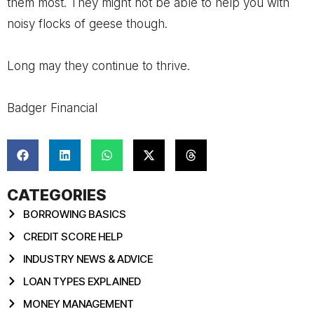
them most. They might not be able to help you with
noisy flocks of geese though.
Long may they continue to thrive.
Badger Financial
CATEGORIES
BORROWING BASICS
CREDIT SCORE HELP
INDUSTRY NEWS & ADVICE
LOAN TYPES EXPLAINED
MONEY MANAGEMENT