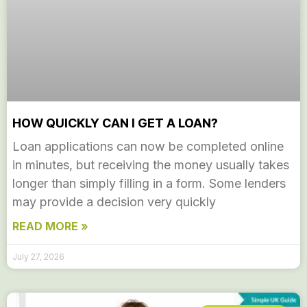
HOW QUICKLY CAN I GET A LOAN?
Loan applications can now be completed online
in minutes, but receiving the money usually takes
longer than simply filling in a form. Some lenders
may provide a decision very quickly
READ MORE »
July 27, 2026