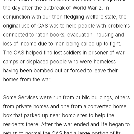
the day after the outbreak of World War 2. In
conjunction with our then fledgling welfare state, the
original use of CAS was to help people with problems
connected to ration books, evacuation, housing and
loss of income due to men being called up to fight.
The CAS helped find lost soldiers in prisoner of war
camps or displaced people who were homeless
having been bombed out or forced to leave their
homes from the war.
Some Services were run from public buildings, others
from private homes and one from a converted horse
box that parked up near bomb sites to help the
residents there. After the war ended and life began to
return to normal the CAS had a large portion of its