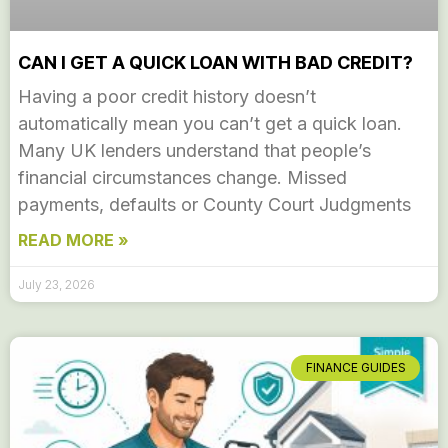
CAN I GET A QUICK LOAN WITH BAD CREDIT?
Having a poor credit history doesn’t
automatically mean you can’t get a quick loan.
Many UK lenders understand that people’s
financial circumstances change. Missed
payments, defaults or County Court Judgments
READ MORE »
July 23, 2026
FINANCE GUIDES