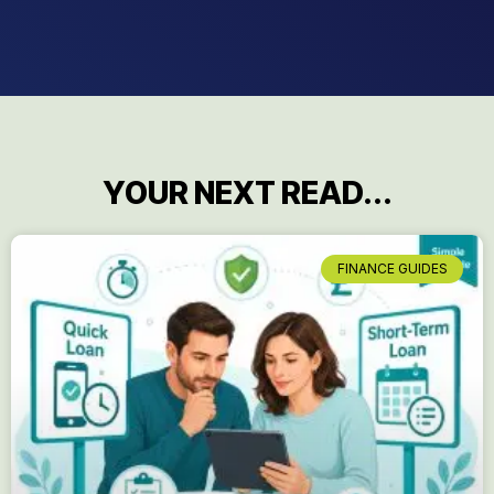
YOUR NEXT READ...
FINANCE GUIDES