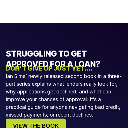
STRUGGLING TO GET
APPROVED FOR A LOAN?
DON’T GIVE UP JUST YET....
Ian Sims’ newly released second book in a three-
part series explains what lenders really look for,
why applications get declined, and what can
improve your chances of approval. It’s a
practical guide for anyone navigating bad credit,
missed payments, or recent declines.
VIEW THE BOOK