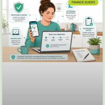
FINANCE GUIDES