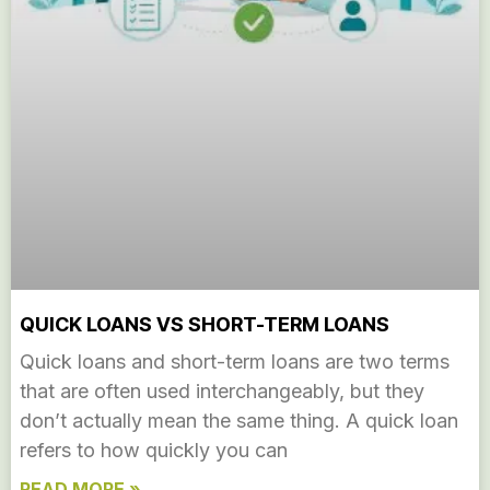
QUICK LOANS VS SHORT-TERM LOANS
Quick loans and short-term loans are two terms
that are often used interchangeably, but they
don’t actually mean the same thing. A quick loan
refers to how quickly you can
READ MORE »