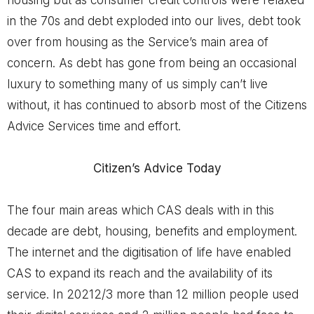
in the 70s and debt exploded into our lives, debt took
over from housing as the Service’s main area of
concern. As debt has gone from being an occasional
luxury to something many of us simply can’t live
without, it has continued to absorb most of the Citizens
Advice Services time and effort.
Citizen’s Advice Today
The four main areas which CAS deals with in this
decade are debt, housing, benefits and employment.
The internet and the digitisation of life have enabled
CAS to expand its reach and the availability of its
service. In 20212/3 more than 12 million people used