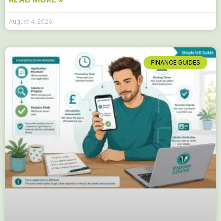
August 4, 2026
FINANCE GUIDES