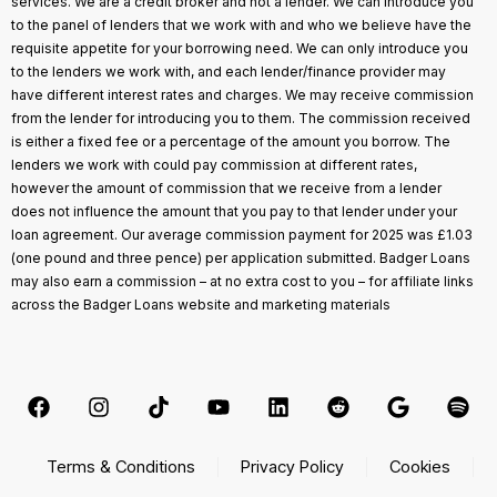
services. We are a credit broker and not a lender. We can introduce you
to the panel of lenders that we work with and who we believe have the
requisite appetite for your borrowing need. We can only introduce you
to the lenders we work with, and each lender/finance provider may
have different interest rates and charges. We may receive commission
from the lender for introducing you to them. The commission received
is either a fixed fee or a percentage of the amount you borrow. The
lenders we work with could pay commission at different rates,
however the amount of commission that we receive from a lender
does not influence the amount that you pay to that lender under your
loan agreement. Our average commission payment for 2025 was £1.03
(one pound and three pence) per application submitted. Badger Loans
may also earn a commission – at no extra cost to you – for affiliate links
across the Badger Loans website and marketing materials
Terms & Conditions
Privacy Policy
Cookies