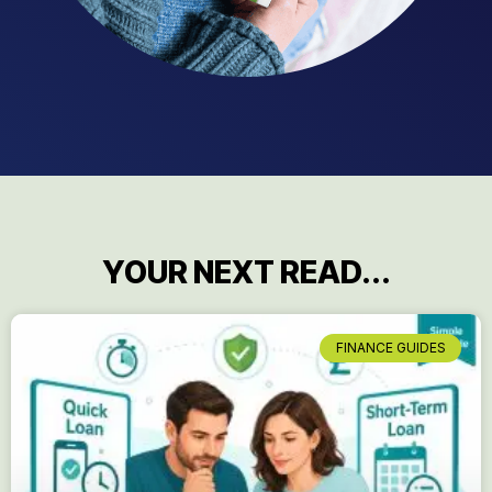
YOUR NEXT READ...
FINANCE GUIDES