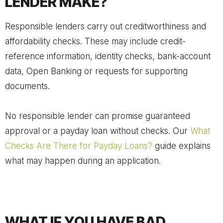
LENDER MAKE?
Responsible lenders carry out creditworthiness and
affordability checks. These may include credit-
reference information, identity checks, bank-account
data, Open Banking or requests for supporting
documents.
No responsible lender can promise guaranteed
approval or a payday loan without checks. Our
What
Checks Are There for Payday Loans?
guide explains
what may happen during an application.
WHAT IF YOU HAVE BAD