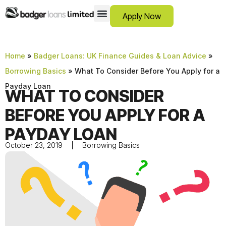
Apply Now
12 Month Loans
Bad Credit Loans
Debt Consolidation Loans
Emergency Loans
Instalment Loans
Low Cost Loans
No Guarantor Loans
Short Term Loans
Payday Loans
Personal Loans
SCAM ADVICE
SUPPORT HUB
Home
»
Badger Loans: UK Finance Guides & Loan Advice
»
Borrowing Basics
»
What To Consider Before You Apply for a
Payday Loan
WHAT TO CONSIDER
BEFORE YOU APPLY FOR A
PAYDAY LOAN
October 23, 2019
Borrowing Basics