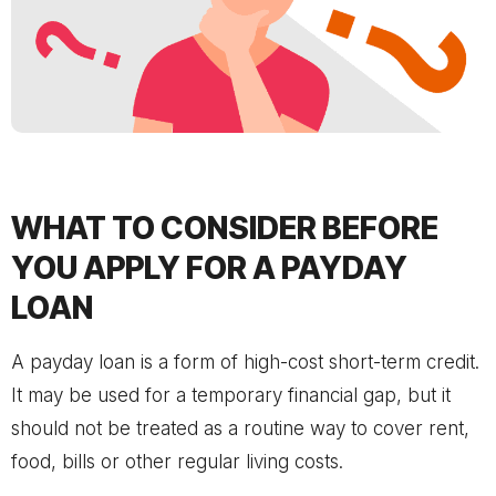
WHAT TO CONSIDER BEFORE
YOU APPLY FOR A PAYDAY
LOAN
A payday loan is a form of high-cost short-term credit.
It may be used for a temporary financial gap, but it
should not be treated as a routine way to cover rent,
food, bills or other regular living costs.