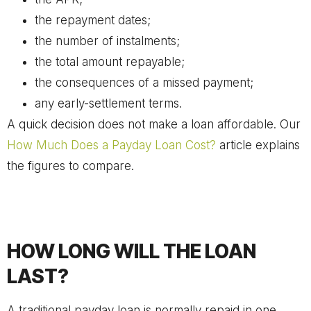
the repayment dates;
the number of instalments;
the total amount repayable;
the consequences of a missed payment;
any early-settlement terms.
A quick decision does not make a loan affordable. Our
How Much Does a Payday Loan Cost?
article explains
the figures to compare.
HOW LONG WILL THE LOAN
LAST?
A traditional payday loan is normally repaid in one