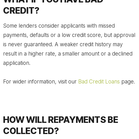
CREDIT?
Some lenders consider applicants with missed
payments, defaults or a low credit score, but approval
is never guaranteed. A weaker credit history may
result in a higher rate, a smaller amount or a declined
application.
For wider information, visit our
Bad Credit Loans
page.
HOW WILL REPAYMENTS BE
COLLECTED?