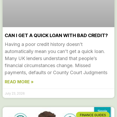
CAN I GET A QUICK LOAN WITH BAD CREDIT?
Having a poor credit history doesn’t
automatically mean you can’t get a quick loan.
Many UK lenders understand that people’s
financial circumstances change. Missed
payments, defaults or County Court Judgments
READ MORE »
July 23, 2026
FINANCE GUIDES