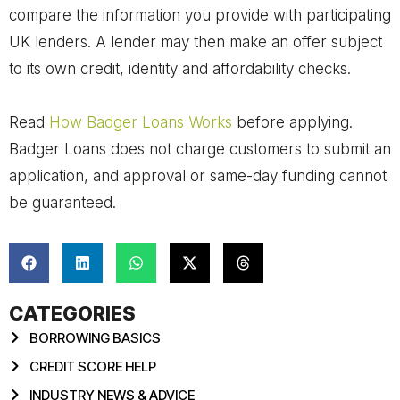
compare the information you provide with participating
UK lenders. A lender may then make an offer subject
to its own credit, identity and affordability checks.
Read
How Badger Loans Works
before applying.
Badger Loans does not charge customers to submit an
application, and approval or same-day funding cannot
be guaranteed.
CATEGORIES
BORROWING BASICS
CREDIT SCORE HELP
INDUSTRY NEWS & ADVICE