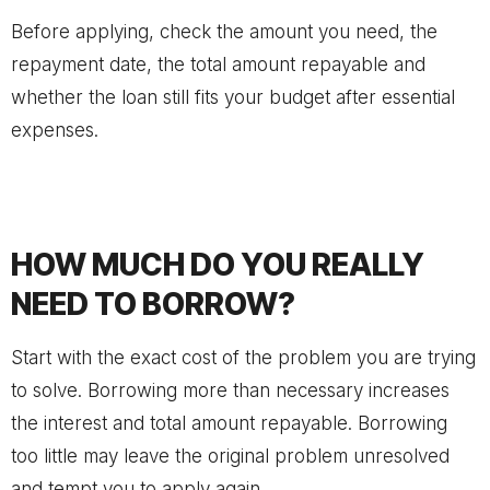
Before applying, check the amount you need, the
repayment date, the total amount repayable and
whether the loan still fits your budget after essential
expenses.
HOW MUCH DO YOU REALLY
NEED TO BORROW?
Start with the exact cost of the problem you are trying
to solve. Borrowing more than necessary increases
the interest and total amount repayable. Borrowing
too little may leave the original problem unresolved
and tempt you to apply again.