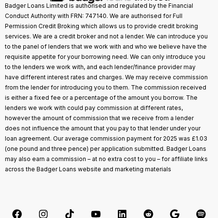
Badger Loans Limited is authorised and regulated by the Financial
Conduct Authority with FRN: 747140. We are authorised for Full
Permission Credit Broking which allows us to provide credit broking
services. We are a credit broker and not a lender. We can introduce you
to the panel of lenders that we work with and who we believe have the
requisite appetite for your borrowing need. We can only introduce you
to the lenders we work with, and each lender/finance provider may
have different interest rates and charges. We may receive commission
from the lender for introducing you to them. The commission received
is either a fixed fee or a percentage of the amount you borrow. The
lenders we work with could pay commission at different rates,
however the amount of commission that we receive from a lender
does not influence the amount that you pay to that lender under your
loan agreement. Our average commission payment for 2025 was £1.03
(one pound and three pence) per application submitted. Badger Loans
may also earn a commission – at no extra cost to you – for affiliate links
across the Badger Loans website and marketing materials