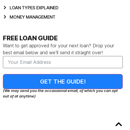
LOAN TYPES EXPLAINED
MONEY MANAGEMENT
FREE LOAN GUIDE
Want to get approved for your next loan? Drop your
best email below and we’ll send it straight over!
GET THE GUIDE!
(We may send you the occassional email, of which you can opt
out of at anytime)