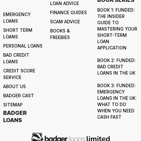
LOAN ADVICE
BOOK 1: FUNDED:
FINANCE GUIDES
EMERGENCY
THE INSIDER
LOANS
SCAM ADVICE
GUIDE TO
MASTERING YOUR
SHORT TERM
BOOKS &
SHORT-TERM
LOANS
FREEBIES
LOAN
PERSONAL LOANS
APPLICATION
BAD CREDIT
BOOK 2: FUNDED:
LOANS
BAD CREDIT
CREDIT SCORE
LOANS IN THE UK
SERVICE
BOOK 3: FUNDED:
ABOUT US
EMERGENCY
BADGER CAST
LOANS IN THE UK:
WHAT TO DO
SITEMAP
WHEN YOU NEED
BADGER
CASH FAST
LOANS