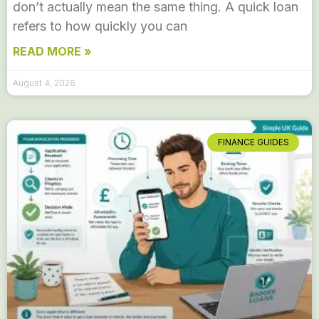
don’t actually mean the same thing. A quick loan
refers to how quickly you can
READ MORE »
August 4, 2026
FINANCE GUIDES