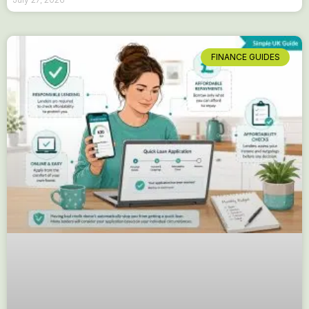
FINANCE GUIDES