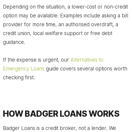
Depending on the situation, a lower-cost or non-credit
option may be available. Examples include asking a bill
provider for more time, an authorised overdraft, a
credit union, local welfare support or free debt
guidance.
If the expense is urgent, our
Alternatives to
Emergency Loans
guide covers several options worth
checking first.
HOW BADGER LOANS WORKS
Badger Loans is a credit broker, not a lender. We