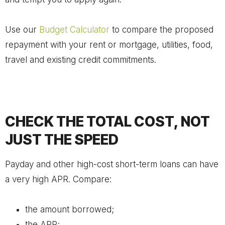
Use our
Budget Calculator
to compare the proposed
repayment with your rent or mortgage, utilities, food,
travel and existing credit commitments.
CHECK THE TOTAL COST, NOT
JUST THE SPEED
Payday and other high-cost short-term loans can have
a very high APR. Compare:
the amount borrowed;
the APR;