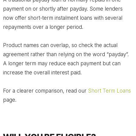
payment on or shortly after payday. Some lenders
now offer short-term instalment loans with several
repayments over a longer period.
Product names can overlap, so check the actual
agreement rather than relying on the word “payday”.
A longer term may reduce each payment but can
increase the overall interest paid.
For a clearer comparison, read our
Short Term Loans
page.