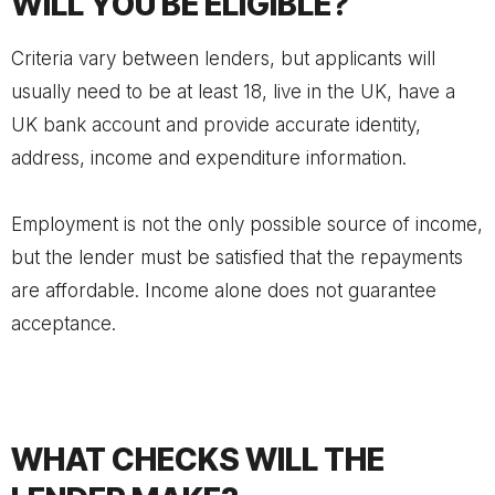
WILL YOU BE ELIGIBLE?
Criteria vary between lenders, but applicants will
usually need to be at least 18, live in the UK, have a
UK bank account and provide accurate identity,
address, income and expenditure information.
Employment is not the only possible source of income,
but the lender must be satisfied that the repayments
are affordable. Income alone does not guarantee
acceptance.
WHAT CHECKS WILL THE