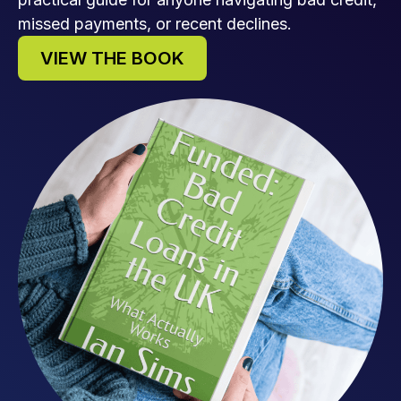
missed payments, or recent declines.
VIEW THE BOOK