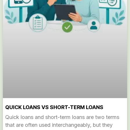
QUICK LOANS VS SHORT-TERM LOANS
Quick loans and short-term loans are two terms
that are often used interchangeably, but they