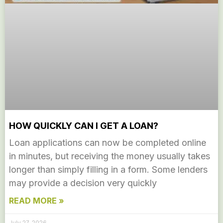
HOW QUICKLY CAN I GET A LOAN?
Loan applications can now be completed online
in minutes, but receiving the money usually takes
longer than simply filling in a form. Some lenders
may provide a decision very quickly
READ MORE »
July 27, 2026