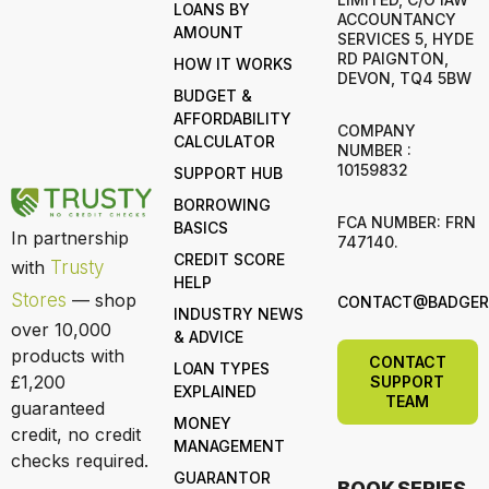
LOANS BY
ACCOUNTANCY
AMOUNT
SERVICES 5, HYDE
RD PAIGNTON,
HOW IT WORKS
DEVON, TQ4 5BW
BUDGET &
AFFORDABILITY
COMPANY
CALCULATOR
NUMBER :
10159832
SUPPORT HUB
BORROWING
FCA NUMBER: FRN
BASICS
In partnership
747140.
CREDIT SCORE
with
Trusty
HELP
Stores
— shop
CONTACT@BADGERL
INDUSTRY NEWS
over 10,000
& ADVICE
products with
CONTACT
LOAN TYPES
£1,200
SUPPORT
EXPLAINED
TEAM
guaranteed
MONEY
credit, no credit
MANAGEMENT
checks required.
GUARANTOR
BOOK SERIES