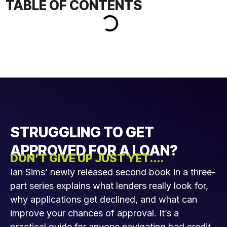
TABLE OF CONTENTS
STRUGGLING TO GET
APPROVED FOR A LOAN?
DON’T GIVE UP JUST YET....
Ian Sims’ newly released second book in a three-
part series explains what lenders really look for,
why applications get declined, and what can
improve your chances of approval. It’s a
practical guide for anyone navigating bad credit,