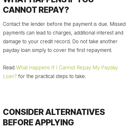
CANNOT REPAY?
Contact the lender before the payment is due. Missed
payments can lead to charges, additional interest and
damage to your credit record. Do not take another
payday loan simply to cover the first repayment.
Read
What Happens If I Cannot Repay My Payday
Loan?
for the practical steps to take.
CONSIDER ALTERNATIVES
BEFORE APPLYING