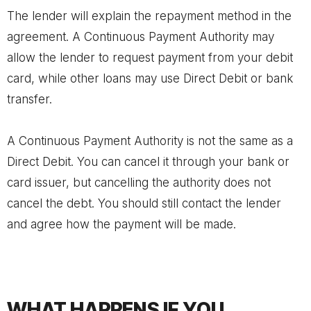
The lender will explain the repayment method in the
agreement. A Continuous Payment Authority may
allow the lender to request payment from your debit
card, while other loans may use Direct Debit or bank
transfer.
A Continuous Payment Authority is not the same as a
Direct Debit. You can cancel it through your bank or
card issuer, but cancelling the authority does not
cancel the debt. You should still contact the lender
and agree how the payment will be made.
WHAT HAPPENS IF YOU