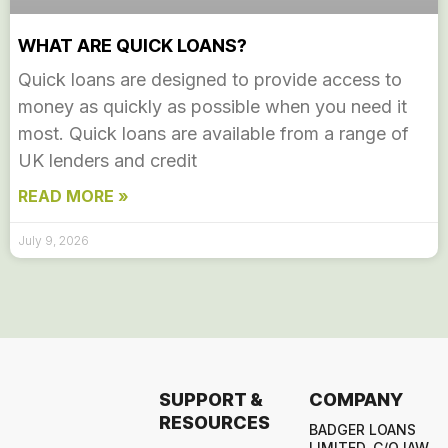
WHAT ARE QUICK LOANS?
Quick loans are designed to provide access to
money as quickly as possible when you need it
most. Quick loans are available from a range of
UK lenders and credit
READ MORE »
July 9, 2026
SUPPORT &
COMPANY
RESOURCES
BADGER LOANS
LIMITED, C/O IAW