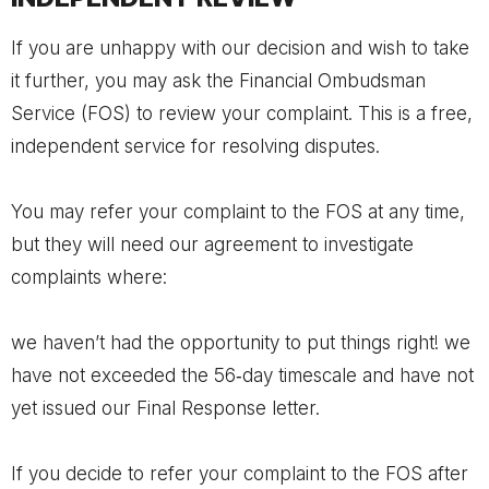
If you are unhappy with our decision and wish to take
it further, you may ask the Financial Ombudsman
Service (FOS) to review your complaint. This is a free,
independent service for resolving disputes.
You may refer your complaint to the FOS at any time,
but they will need our agreement to investigate
complaints where:
we haven’t had the opportunity to put things right! we
have not exceeded the 56‐day timescale and have not
yet issued our Final Response letter.
If you decide to refer your complaint to the FOS after