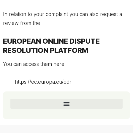
In relation to your complaint you can also request a
review from the
EUROPEAN ONLINE DISPUTE
RESOLUTION PLATFORM
You can access them here:
https://ec.europa.eu/odr