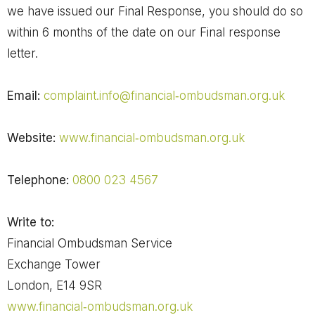
we have issued our Final Response, you should do so
within 6 months of the date on our Final response
letter.
Email:
complaint.info@financial‐ombudsman.org.uk
Website:
www.financial‐ombudsman.org.uk
Telephone:
0800 023 4567
Write to:
Financial Ombudsman Service
Exchange Tower
London, E14 9SR
www.financial‐ombudsman.org.uk