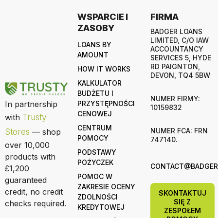
WSPARCIE I
FIRMA
ZASOBY
BADGER LOANS
LIMITED, C/O IAW
LOANS BY
ACCOUNTANCY
AMOUNT
SERVICES 5, HYDE
RD PAIGNTON,
HOW IT WORKS
DEVON, TQ4 5BW
KALKULATOR
BUDŻETU I
NUMER FIRMY:
In partnership
PRZYSTĘPNOŚCI
10159832
CENOWEJ
with
Trusty
CENTRUM
NUMER FCA: FRN
Stores
— shop
POMOCY
747140.
over 10,000
PODSTAWY
products with
POŻYCZEK
CONTACT@BADGERL
£1,200
POMOC W
guaranteed
ZAKRESIE OCENY
credit, no credit
SKONTAKTUJ
ZDOLNOŚCI
SIĘ Z
checks required.
KREDYTOWEJ
ZESPOŁEM