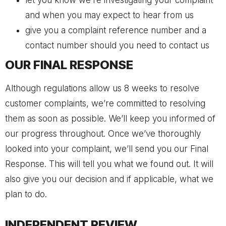
let you know we’re investigating your complaint
and when you may expect to hear from us
give you a complaint reference number and a
contact number should you need to contact us
OUR FINAL RESPONSE
Although regulations allow us 8 weeks to resolve
customer complaints, we’re committed to resolving
them as soon as possible. We’ll keep you informed of
our progress throughout. Once we’ve thoroughly
looked into your complaint, we’ll send you our Final
Response. This will tell you what we found out. It will
also give you our decision and if applicable, what we
plan to do.
INDEPENDENT REVIEW