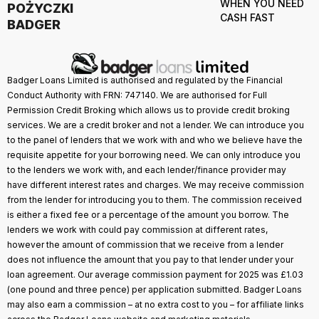
WHEN YOU NEED
POŻYCZKI
CASH FAST
BADGER
Badger Loans Limited is authorised and regulated by the Financial
Conduct Authority with FRN: 747140. We are authorised for Full
Permission Credit Broking which allows us to provide credit broking
services. We are a credit broker and not a lender. We can introduce you
to the panel of lenders that we work with and who we believe have the
requisite appetite for your borrowing need. We can only introduce you
to the lenders we work with, and each lender/finance provider may
have different interest rates and charges. We may receive commission
from the lender for introducing you to them. The commission received
is either a fixed fee or a percentage of the amount you borrow. The
lenders we work with could pay commission at different rates,
however the amount of commission that we receive from a lender
does not influence the amount that you pay to that lender under your
loan agreement. Our average commission payment for 2025 was £1.03
(one pound and three pence) per application submitted. Badger Loans
may also earn a commission – at no extra cost to you – for affiliate links