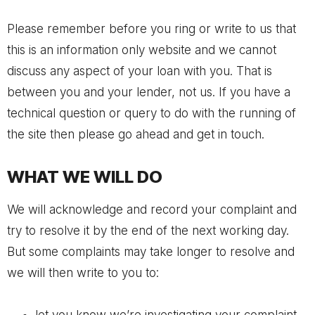
Please remember before you ring or write to us that
this is an information only website and we cannot
discuss any aspect of your loan with you. That is
between you and your lender, not us. If you have a
technical question or query to do with the running of
the site then please go ahead and get in touch.
WHAT WE WILL DO
We will acknowledge and record your complaint and
try to resolve it by the end of the next working day.
But some complaints may take longer to resolve and
we will then write to you to: