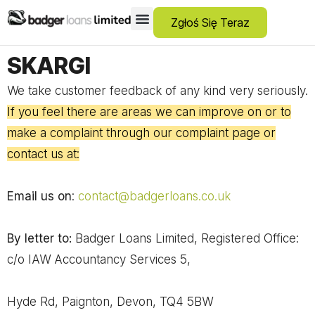
Zgłoś Się Teraz
Pożyczki Dla Osób Z Negatywną Historią Kredytową
Debt Consolidation Loans
Pożyczki Awaryjne
No Guarantor Loans
Kredyty Krótkoterminowe
Pożyczki Osobiste
SKARGI
We take customer feedback of any kind very seriously.
If you feel there are areas we can improve on or to
make a complaint through our complaint page or
contact us at:
Email us on
:
contact@badgerloans.co.uk
By letter to:
Badger Loans Limited, Registered Office:
c/o IAW Accountancy Services 5,
Hyde Rd, Paignton, Devon, TQ4 5BW