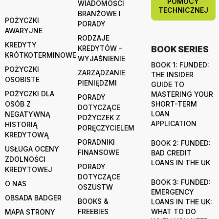
POMOCY
WIADOMOŚCI
TECHNICZNEJ
BRANŻOWE I
POŻYCZKI
PORADY
AWARYJNE
RODZAJE
KREDYTY
KREDYTÓW –
BOOK SERIES
KRÓTKOTERMINOWE
WYJAŚNIENIE
BOOK 1: FUNDED:
POŻYCZKI
ZARZĄDZANIE
THE INSIDER
OSOBISTE
PIENIĘDZMI
GUIDE TO
POŻYCZKI DLA
MASTERING YOUR
PORADY
OSÓB Z
SHORT-TERM
DOTYCZĄCE
LOAN
NEGATYWNĄ
POŻYCZEK Z
APPLICATION
HISTORIĄ
PORĘCZYCIELEM
KREDYTOWĄ
PORADNIKI
BOOK 2: FUNDED:
USŁUGA OCENY
FINANSOWE
BAD CREDIT
ZDOLNOŚCI
LOANS IN THE UK
PORADY
KREDYTOWEJ
DOTYCZĄCE
BOOK 3: FUNDED:
O NAS
OSZUSTW
EMERGENCY
OBSADA BADGER
BOOKS &
LOANS IN THE UK:
FREEBIES
WHAT TO DO
MAPA STRONY