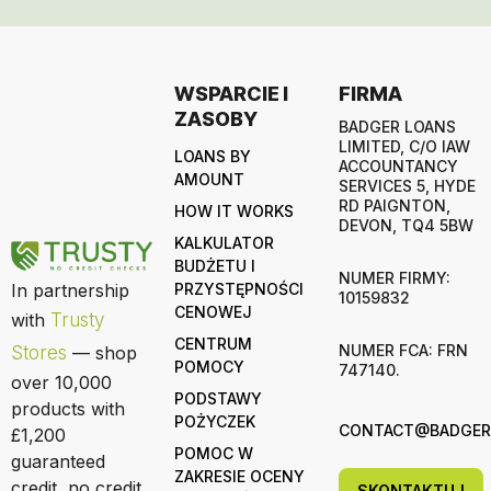
WSPARCIE I
FIRMA
ZASOBY
BADGER LOANS
LIMITED, C/O IAW
LOANS BY
ACCOUNTANCY
AMOUNT
SERVICES 5, HYDE
RD PAIGNTON,
HOW IT WORKS
DEVON, TQ4 5BW
KALKULATOR
BUDŻETU I
NUMER FIRMY:
In partnership
PRZYSTĘPNOŚCI
10159832
CENOWEJ
with
Trusty
CENTRUM
NUMER FCA: FRN
Stores
— shop
POMOCY
747140.
over 10,000
PODSTAWY
products with
POŻYCZEK
CONTACT@BADGERL
£1,200
POMOC W
guaranteed
ZAKRESIE OCENY
credit, no credit
SKONTAKTUJ