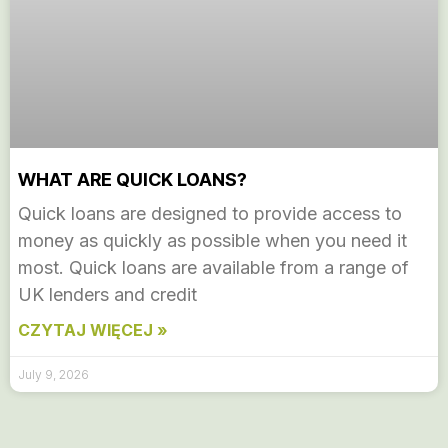
WHAT ARE QUICK LOANS?
Quick loans are designed to provide access to
money as quickly as possible when you need it
most. Quick loans are available from a range of
UK lenders and credit
CZYTAJ WIĘCEJ »
July 9, 2026