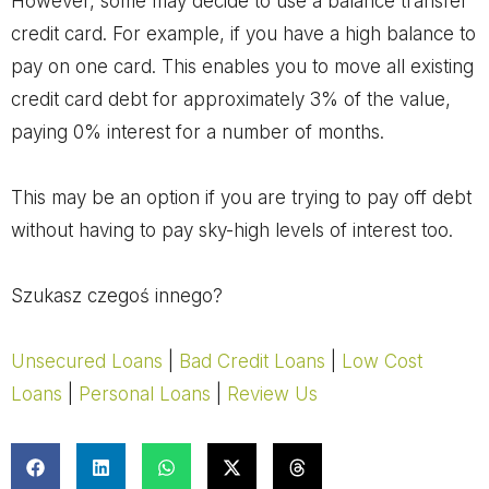
However, some may decide to use a balance transfer
credit card. For example, if you have a high balance to
pay on one card. This enables you to move all existing
credit card debt for approximately 3% of the value,
paying 0% interest for a number of months.
This may be an option if you are trying to pay off debt
without having to pay sky-high levels of interest too.
Szukasz czegoś innego?
Unsecured Loans
|
Bad Credit Loans
|
Low Cost
Loans
|
Personal Loans
|
Review Us