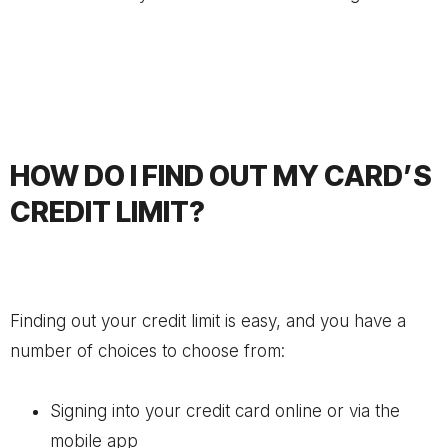
HOW DO I FIND OUT MY CARD’S
CREDIT LIMIT?
Finding out your credit limit is easy, and you have a
number of choices to choose from:
Signing into your credit card online or via the
mobile app