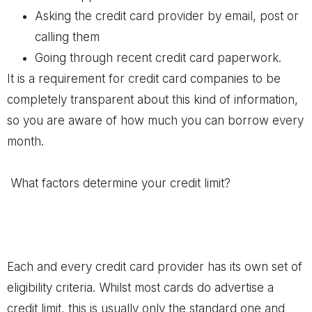
Asking the credit card provider by email, post or
calling them
Going through recent credit card paperwork.
It is a requirement for credit card companies to be
completely transparent about this kind of information,
so you are aware of how much you can borrow every
month.
What factors determine your credit limit?
Each and every credit card provider has its own set of
eligibility criteria. Whilst most cards do advertise a
credit limit, this is usually only the standard one and