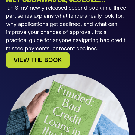
Ian Sims’ newly released second book in a three-
part series explains what lenders really look for,
why applications get declined, and what can
improve your chances of approval. It’s a
practical guide for anyone navigating bad credit,
missed payments, or recent declines.
VIEW THE BOOK