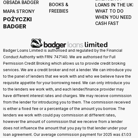
OBSADA BADGER
BOOKS &
LOANS IN THE UK:
FREEBIES
WHAT TO DO
MAPA STRONY
WHEN YOU NEED
POŻYCZKI
CASH FAST
BADGER
Badger Loans Limited is authorised and regulated by the Financial
Conduct Authority with FRN: 747140. We are authorised for Full
Permission Credit Broking which allows us to provide credit broking
services. We are a credit broker and not a lender. We can introduce you
to the panel of lenders that we work with and who we believe have the
requisite appetite for your borrowing need. We can only introduce you
to the lenders we work with, and each lender/finance provider may
have different interest rates and charges. We may receive commission
from the lender for introducing you to them. The commission received
is either a fixed fee or a percentage of the amount you borrow. The
lenders we work with could pay commission at different rates,
however the amount of commission that we receive from a lender
does not influence the amount that you pay to that lender under your
loan agreement. Our average commission payment for 2025 was £1.03