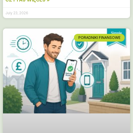
July 23, 2026
PORADNIKI FINANSOWE