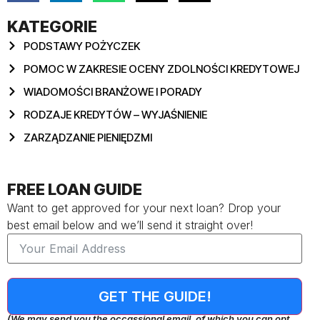
KATEGORIE
PODSTAWY POŻYCZEK
POMOC W ZAKRESIE OCENY ZDOLNOŚCI KREDYTOWEJ
WIADOMOŚCI BRANŻOWE I PORADY
RODZAJE KREDYTÓW – WYJAŚNIENIE
ZARZĄDZANIE PIENIĘDZMI
FREE LOAN GUIDE
Want to get approved for your next loan? Drop your
best email below and we’ll send it straight over!
GET THE GUIDE!
(We may send you the occassional email, of which you can opt