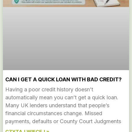
CAN I GET A QUICK LOAN WITH BAD CREDIT?
Having a poor credit history doesn’t
automatically mean you can’t get a quick loan.
Many UK lenders understand that people’s
financial circumstances change. Missed
payments, defaults or County Court Judgments
CZYTAJ WIĘCEJ »