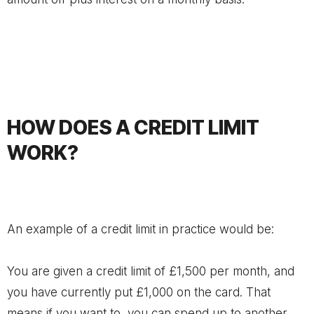
HOW DOES A CREDIT LIMIT
WORK?
An example of a credit limit in practice would be:
You are given a credit limit of £1,500 per month, and
you have currently put £1,000 on the card. That
means if you want to, you can spend up to another