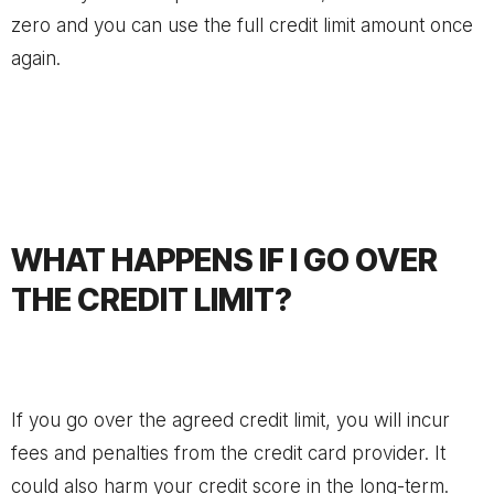
zero and you can use the full credit limit amount once
again.
WHAT HAPPENS IF I GO OVER
THE CREDIT LIMIT?
If you go over the agreed credit limit, you will incur
fees and penalties from the credit card provider. It
could also harm your credit score in the long-term.