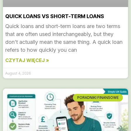
QUICK LOANS VS SHORT-TERM LOANS
Quick loans and short-term loans are two terms
that are often used interchangeably, but they
don’t actually mean the same thing. A quick loan
refers to how quickly you can
CZYTAJ WIĘCEJ »
August 4, 2026
PORADNIKI FINANSOWE