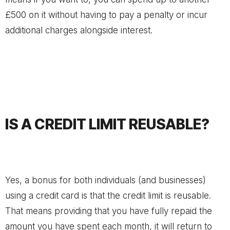
£500 on it without having to pay a penalty or incur
additional charges alongside interest.
IS A CREDIT LIMIT REUSABLE?
Yes, a bonus for both individuals (and businesses)
using a credit card is that the credit limit is reusable.
That means providing that you have fully repaid the
amount you have spent each month, it will return to