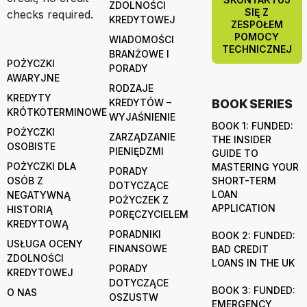
ZDOLNOŚCI
SIĘ Z
checks required.
KREDYTOWEJ
ZESPOŁEM
POMOCY
WIADOMOŚCI
TECHNICZNEJ
BRANŻOWE I
POŻYCZKI
PORADY
AWARYJNE
RODZAJE
KREDYTY
KREDYTÓW –
BOOK SERIES
KRÓTKOTERMINOWE
WYJAŚNIENIE
BOOK 1: FUNDED:
POŻYCZKI
ZARZĄDZANIE
THE INSIDER
OSOBISTE
PIENIĘDZMI
GUIDE TO
POŻYCZKI DLA
MASTERING YOUR
PORADY
OSÓB Z
SHORT-TERM
DOTYCZĄCE
LOAN
NEGATYWNĄ
POŻYCZEK Z
APPLICATION
HISTORIĄ
PORĘCZYCIELEM
KREDYTOWĄ
PORADNIKI
BOOK 2: FUNDED:
USŁUGA OCENY
FINANSOWE
BAD CREDIT
ZDOLNOŚCI
LOANS IN THE UK
PORADY
KREDYTOWEJ
DOTYCZĄCE
BOOK 3: FUNDED:
O NAS
OSZUSTW
EMERGENCY