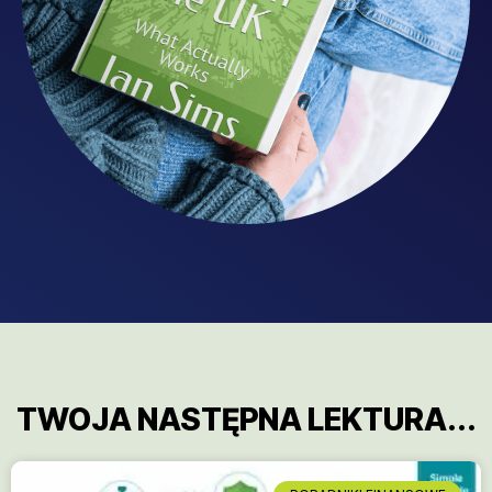
TWOJA NASTĘPNA LEKTURA...