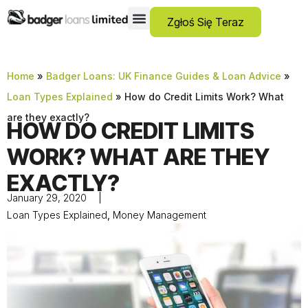
Zgłoś Się Teraz
Pożyczki Dla Osób Z Negatywną Historią Kredytową
Debt Consolidation Loans
Pożyczki Awaryjne
No Guarantor Loans
Kredyty Krótkoterminowe
Pożyczki Osobiste
Home
»
Badger Loans: UK Finance Guides & Loan Advice
»
Loan Types Explained
»
How do Credit Limits Work? What
are they exactly?
HOW DO CREDIT LIMITS
WORK? WHAT ARE THEY
EXACTLY?
January 29, 2020
Loan Types Explained
,
Money Management