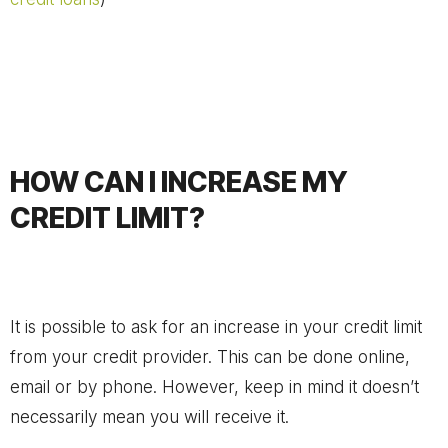
HOW CAN I INCREASE MY
CREDIT LIMIT?
It is possible to ask for an increase in your credit limit
from your credit provider. This can be done online,
email or by phone. However, keep in mind it doesn’t
necessarily mean you will receive it.