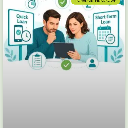
PORADNIKI FINANSOWE