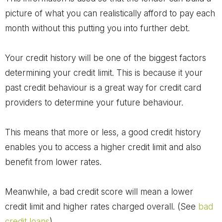
picture of what you can realistically afford to pay each
month without this putting you into further debt.
Your credit history will be one of the biggest factors
determining your credit limit. This is because it your
past credit behaviour is a great way for credit card
providers to determine your future behaviour.
This means that more or less, a good credit history
enables you to access a higher credit limit and also
benefit from lower rates.
Meanwhile, a bad credit score will mean a lower
credit limit and higher rates charged overall. (See
bad
credit loans
)