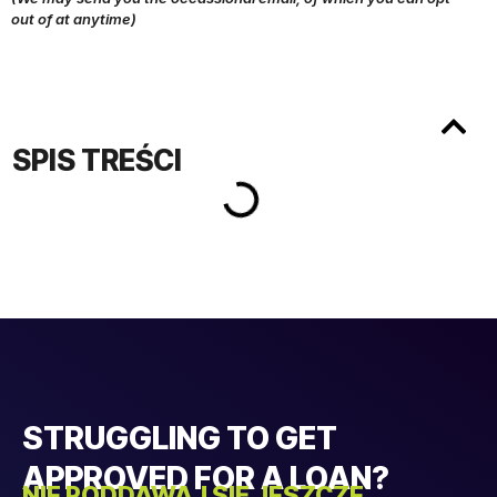
out of at anytime)
SPIS TREŚCI
STRUGGLING TO GET
APPROVED FOR A LOAN?
NIE PODDAWAJ SIĘ JESZCZE...