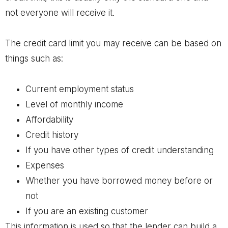
not everyone will receive it.
The credit card limit you may receive can be based on
things such as:
Current employment status
Level of monthly income
Affordability
Credit history
If you have other types of credit understanding
Expenses
Whether you have borrowed money before or
not
If you are an existing customer
This information is used so that the lender can build a