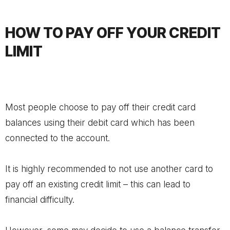
HOW TO PAY OFF YOUR CREDIT
LIMIT
Most people choose to pay off their credit card
balances using their debit card which has been
connected to the account.
It is highly recommended to not use another card to
pay off an existing credit limit – this can lead to
financial difficulty.