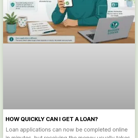
HOW QUICKLY CAN I GET A LOAN?
Loan applications can now be completed online
in minutes, but receiving the money usually takes