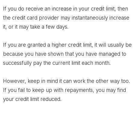
If you do receive an increase in your credit limit, then
the credit card provider may instantaneously increase
it, or it may take a few days.
If you are granted a higher credit limit, it will usually be
because you have shown that you have managed to
successfully pay the current limit each month.
However, keep in mind it can work the other way too.
If you fail to keep up with repayments, you may find
your credit limit reduced.