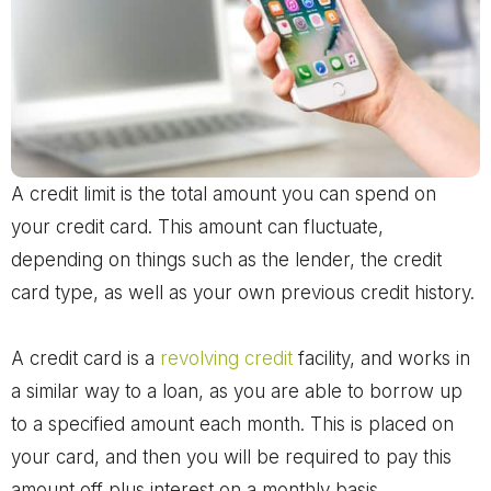
A credit limit is the total amount you can spend on
your credit card. This amount can fluctuate,
depending on things such as the lender, the credit
card type, as well as your own previous credit history.
A credit card is a
revolving credit
facility, and works in
a similar way to a loan, as you are able to borrow up
to a specified amount each month. This is placed on
your card, and then you will be required to pay this
amount off plus interest on a monthly basis.