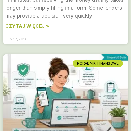
longer than simply filling in a form. Some lenders
may provide a decision very quickly
CZYTAJ WIĘCEJ »
July 27, 2026
PORADNIKI FINANSOWE