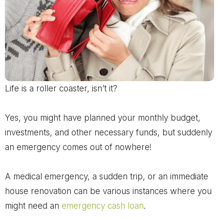
Life is a roller coaster, isn’t it?
Yes, you might have planned your monthly budget,
investments, and other necessary funds, but suddenly
an emergency comes out of nowhere!
A medical emergency, a sudden trip, or an immediate
house renovation can be various instances where you
might need an
emergency cash loan
.