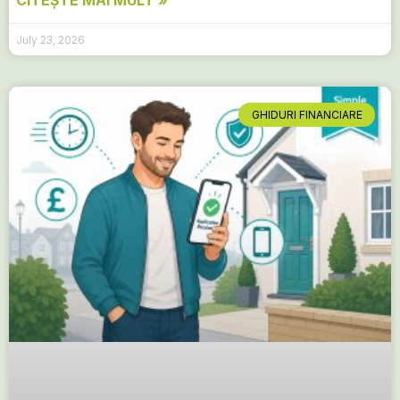
CITEȘTE MAI MULT »
July 23, 2026
GHIDURI FINANCIARE