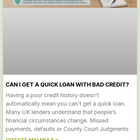
CAN I GET A QUICK LOAN WITH BAD CREDIT?
Having a poor credit history doesn’t
automatically mean you can’t get a quick loan.
Many UK lenders understand that people’s
financial circumstances change. Missed
payments, defaults or County Court Judgments