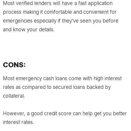
Most verified lenders will have a fast application
process making it comfortable and convenient for
emergencies especially if they’ve seen you before
and know your details.
CONS:
Most emergency cash loans come with high interest
rates as compared to secured loans backed by
collateral.
However, a good credit score can help get you better
interest rates.