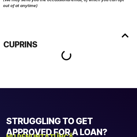
out of at anytime)
CUPRINS
STRUGGLING TO GET
APPROVED FOR A LOAN?
NU RENUNȚAȚI ÎNCĂ....