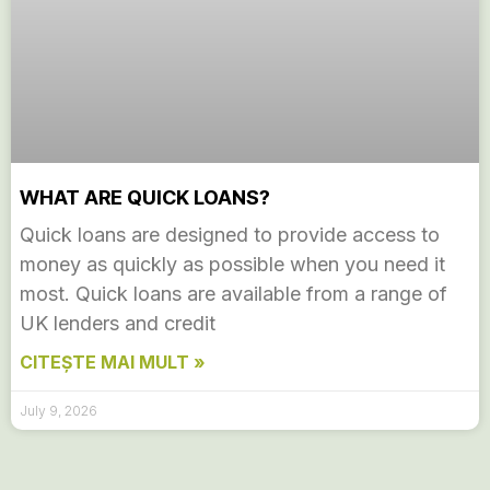
WHAT ARE QUICK LOANS?
Quick loans are designed to provide access to
money as quickly as possible when you need it
most. Quick loans are available from a range of
UK lenders and credit
CITEȘTE MAI MULT »
July 9, 2026