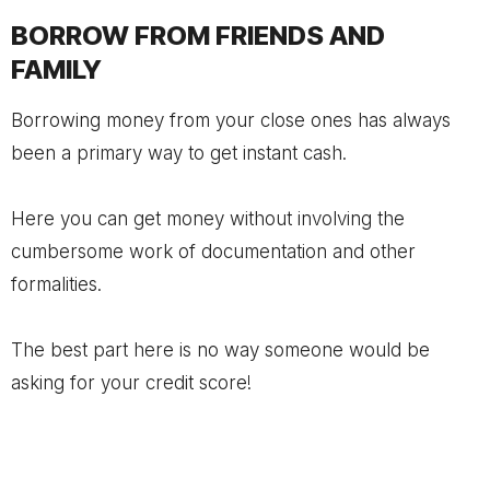
BORROW FROM FRIENDS AND
FAMILY
Borrowing money from your close ones has always
been a primary way to get instant cash.
Here you can get money without involving the
cumbersome work of documentation and other
formalities.
The best part here is no way someone would be
asking for your credit score!