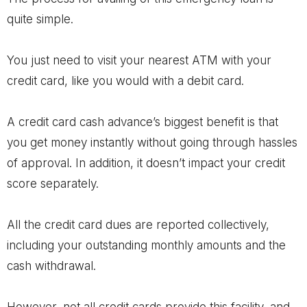
quite simple.
You just need to visit your nearest ATM with your
credit card, like you would with a debit card.
A credit card cash advance’s biggest benefit is that
you get money instantly without going through hassles
of approval. In addition, it doesn’t impact your credit
score separately.
All the credit card dues are reported collectively,
including your outstanding monthly amounts and the
cash withdrawal.