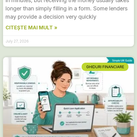
in minutes, but receiving the money usually takes
longer than simply filling in a form. Some lenders
may provide a decision very quickly
CITEȘTE MAI MULT »
July 27, 2026
GHIDURI FINANCIARE