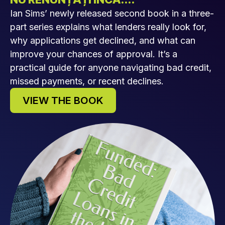
Ian Sims’ newly released second book in a three-
part series explains what lenders really look for,
why applications get declined, and what can
improve your chances of approval. It’s a
practical guide for anyone navigating bad credit,
missed payments, or recent declines.
VIEW THE BOOK