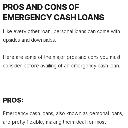
PROS AND CONS OF
EMERGENCY CASH LOANS
Like every other loan, personal loans can come with
upsides and downsides.
Here are some of the major pros and cons you must
consider before availing of an emergency cash loan.
PROS:
Emergency cash loans, also known as personal loans,
are pretty flexible, making them ideal for most