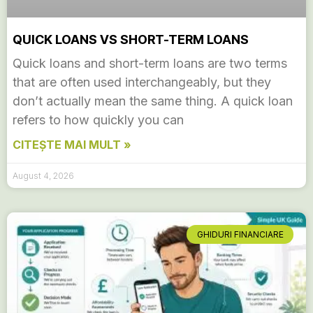
QUICK LOANS VS SHORT-TERM LOANS
Quick loans and short-term loans are two terms
that are often used interchangeably, but they
don’t actually mean the same thing. A quick loan
refers to how quickly you can
CITEȘTE MAI MULT »
August 4, 2026
GHIDURI FINANCIARE