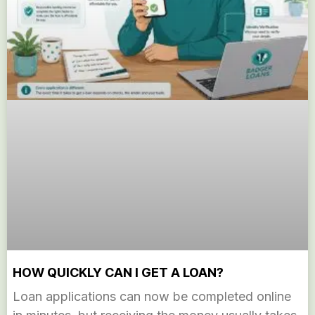
HOW QUICKLY CAN I GET A LOAN?
Loan applications can now be completed online