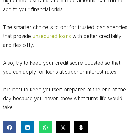
higher interest rates and limited amounts can further
add to your financial crisis.
The smarter choice is to opt for trusted loan agencies
that provide
unsecured loans
with better credibility
and flexibility.
Also, try to keep your credit score boosted so that
you can apply for loans at superior interest rates.
It is best to keep yourself prepared at the end of the
day because you never know what turns life would
take!