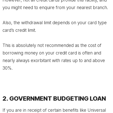
However, not all credit cards provide this facility, and
you might need to enquire from your nearest branch.
Also, the withdrawal limit depends on your card type
card’s credit limit.
This is absolutely not recommended as the cost of
borrowing money on your credit card is often and
nearly always exorbitant with rates up to and above
30%.
2. GOVERNMENT BUDGETING LOAN
If you are in receipt of certain benefits like Universal