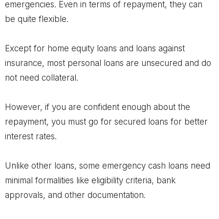
emergencies. Even in terms of repayment, they can
be quite flexible.
Except for home equity loans and loans against
insurance, most personal loans are unsecured and do
not need collateral.
However, if you are confident enough about the
repayment, you must go for secured loans for better
interest rates.
Unlike other loans, some emergency cash loans need
minimal formalities like eligibility criteria, bank
approvals, and other documentation.