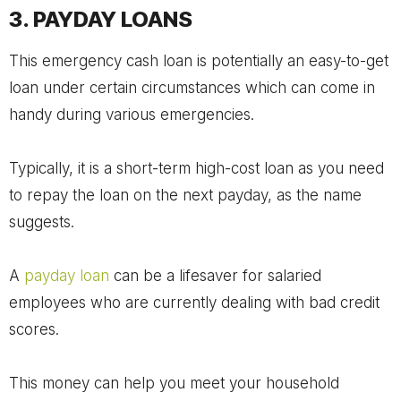
3. PAYDAY LOANS
This emergency cash loan is potentially an easy-to-get
loan under certain circumstances which can come in
handy during various emergencies.
Typically, it is a short-term high-cost loan as you need
to repay the loan on the next payday, as the name
suggests.
A
payday loan
can be a lifesaver for salaried
employees who are currently dealing with bad credit
scores.
This money can help you meet your household