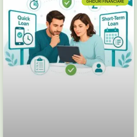
GHIDURI FINANCIARE