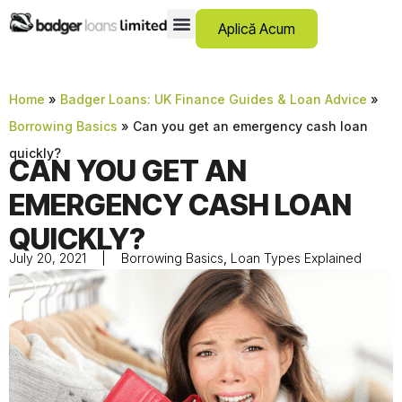
Aplică Acum
12 Month Loans
Credite Pentru Istoric Negativ
Debt Consolidation Loans
Credite De Urgență
Instalment Loans
Low Cost Loans
No Guarantor Loans
Credite Pe Termen Scurt
Payday Loans
Credite Personale
SCAM ADVICE
SUPPORT HUB
Home
»
Badger Loans: UK Finance Guides & Loan Advice
»
Borrowing Basics
»
Can you get an emergency cash loan
quickly?
CAN YOU GET AN
EMERGENCY CASH LOAN
QUICKLY?
July 20, 2021
Borrowing Basics
,
Loan Types Explained