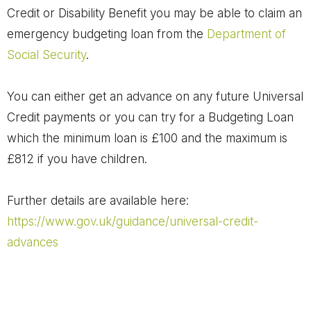
Credit or Disability Benefit you may be able to claim an
emergency budgeting loan from the
Department of
Social Security
.
You can either get an advance on any future Universal
Credit payments or you can try for a Budgeting Loan
which the minimum loan is £100 and the maximum is
£812 if you have children.
Further details are available here:
https://www.gov.uk/guidance/universal-credit-
advances