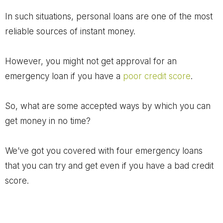
In such situations, personal loans are one of the most
reliable sources of instant money.
However, you might not get approval for an
emergency loan if you have a
poor credit score
.
So, what are some accepted ways by which you can
get money in no time?
We’ve got you covered with four emergency loans
that you can try and get even if you have a bad credit
score.