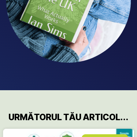
URMĂTORUL TĂU ARTICOL...