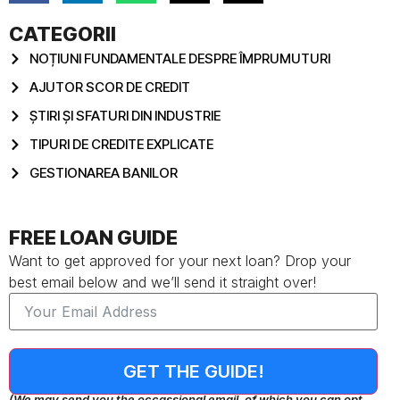
CATEGORII
NOȚIUNI FUNDAMENTALE DESPRE ÎMPRUMUTURI
AJUTOR SCOR DE CREDIT
ȘTIRI ȘI SFATURI DIN INDUSTRIE
TIPURI DE CREDITE EXPLICATE
GESTIONAREA BANILOR
FREE LOAN GUIDE
Want to get approved for your next loan? Drop your
best email below and we’ll send it straight over!
GET THE GUIDE!
(We may send you the occassional email, of which you can opt