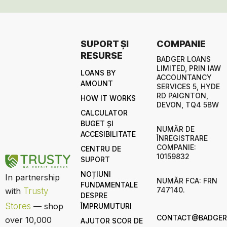
SUPORT ȘI
COMPANIE
RESURSE
BADGER LOANS
LIMITED, PRIN IAW
LOANS BY
ACCOUNTANCY
AMOUNT
SERVICES 5, HYDE
RD PAIGNTON,
HOW IT WORKS
DEVON, TQ4 5BW
CALCULATOR
BUGET ȘI
NUMĂR DE
ACCESIBILITATE
ÎNREGISTRARE
COMPANIE:
CENTRU DE
10159832
SUPORT
NOȚIUNI
In partnership
NUMĂR FCA: FRN
FUNDAMENTALE
747140.
with
Trusty
DESPRE
Stores
— shop
ÎMPRUMUTURI
CONTACT@BADGERL
over 10,000
AJUTOR SCOR DE