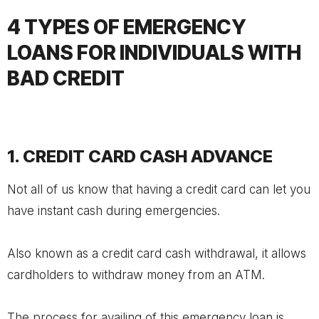
4 TYPES OF EMERGENCY
LOANS FOR INDIVIDUALS WITH
BAD CREDIT
1. CREDIT CARD CASH ADVANCE
Not all of us know that having a credit card can let you
have instant cash during emergencies.
Also known as a credit card cash withdrawal, it allows
cardholders to withdraw money from an ATM.
The process for availing of this emergency loan is