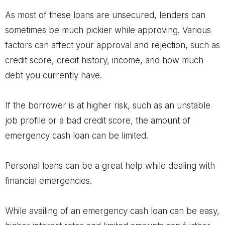
As most of these loans are unsecured, lenders can
sometimes be much pickier while approving. Various
factors can affect your approval and rejection, such as
credit score, credit history, income, and how much
debt you currently have.
If the borrower is at higher risk, such as an unstable
job profile or a bad credit score, the amount of
emergency cash loan can be limited.
Personal loans can be a great help while dealing with
financial emergencies.
While availing of an emergency cash loan can be easy,