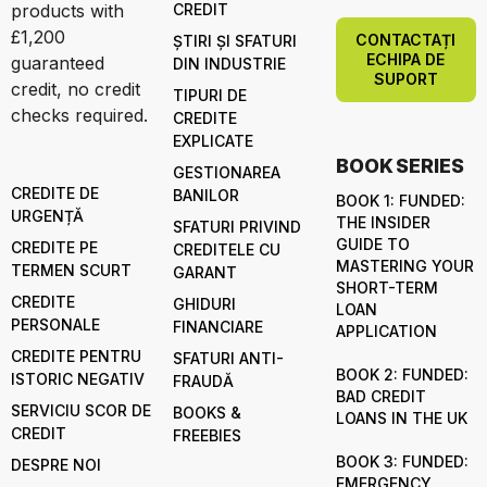
products with
CREDIT
£1,200
CONTACTAȚI
ȘTIRI ȘI SFATURI
ECHIPA DE
guaranteed
DIN INDUSTRIE
SUPORT
credit, no credit
TIPURI DE
checks required.
CREDITE
EXPLICATE
BOOK SERIES
GESTIONAREA
CREDITE DE
BANILOR
BOOK 1: FUNDED:
URGENȚĂ
THE INSIDER
SFATURI PRIVIND
GUIDE TO
CREDITE PE
CREDITELE CU
MASTERING YOUR
TERMEN SCURT
GARANT
SHORT-TERM
CREDITE
GHIDURI
LOAN
PERSONALE
FINANCIARE
APPLICATION
CREDITE PENTRU
SFATURI ANTI-
BOOK 2: FUNDED:
ISTORIC NEGATIV
FRAUDĂ
BAD CREDIT
SERVICIU SCOR DE
BOOKS &
LOANS IN THE UK
CREDIT
FREEBIES
BOOK 3: FUNDED:
DESPRE NOI
EMERGENCY