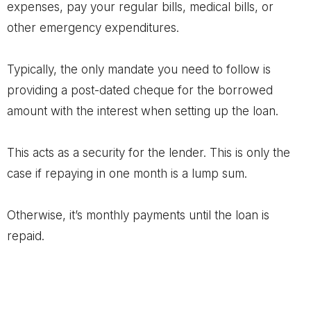
expenses, pay your regular bills, medical bills, or
other emergency expenditures.
Typically, the only mandate you need to follow is
providing a post-dated cheque for the borrowed
amount with the interest when setting up the loan.
This acts as a security for the lender. This is only the
case if repaying in one month is a lump sum.
Otherwise, it’s monthly payments until the loan is
repaid.