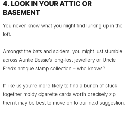
4. LOOK IN YOUR ATTIC OR
BASEMENT
You never know what you might find lurking up in the
loft.
Amongst the bats and spiders, you might just stumble
across Auntie Bessie’s long-lost jewellery or Uncle
Fred’s antique stamp collection – who knows?
If like us you’re more likely to find a bunch of stuck-
together moldy cigarette cards worth precisely zip
then it may be best to move on to our next suggestion.