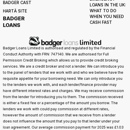
BADGER CAST
LOANS IN THE UK:
WHAT TO DO
HARTĂ SITE
WHEN YOU NEED
BADGER
CASH FAST
LOANS
Badger Loans Limited is authorised and regulated by the Financial
Conduct Authority with FRN: 747140. We are authorised for Full
Permission Credit Broking which allows us to provide credit broking
services. We are a credit broker and not a lender. We can introduce you
to the panel of lenders that we work with and who we believe have the
requisite appetite for your borrowing need. We can only introduce you
to the lenders we work with, and each lender/finance provider may
have different interest rates and charges. We may receive commission
from the lender for introducing you to them. The commission received
is either a fixed fee or a percentage of the amount you borrow. The
lenders we work with could pay commission at different rates,
however the amount of commission that we receive from a lender
does not influence the amount that you pay to that lender under your
loan agreement. Our average commission payment for 2025 was £1.03