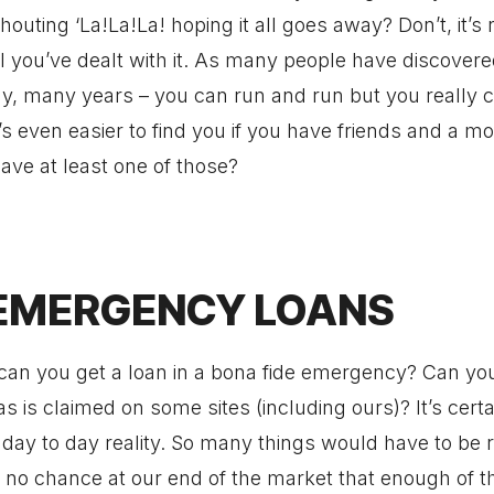
houting ‘La!La!La! hoping it all goes away? Don’t, it’s 
 you’ve dealt with it. As many people have discovere
, many years – you can run and run but you really ca
’s even easier to find you if you have friends and a m
ave at least one of those?
EMERGENCY LOANS
can you get a loan in a bona fide emergency? Can you
as is claimed on some sites (including ours)? It’s cert
n day to day reality. So many things would have to be r
 no chance at our end of the market that enough of t