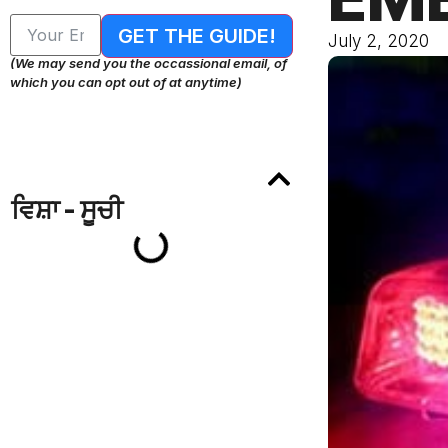
GET THE GUIDE!
July 2, 2020
(We may send you the occassional email, of
which you can opt out of at anytime)
ਵਿਸ਼ਾ - ਸੂਚੀ