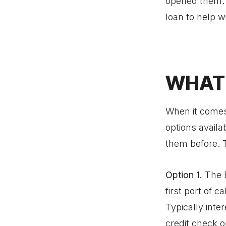
opened them. Y
loan to help w
WHAT 
When it comes
options availa
them before. 
Option 1.
The 
first port of c
Typically inte
credit check o