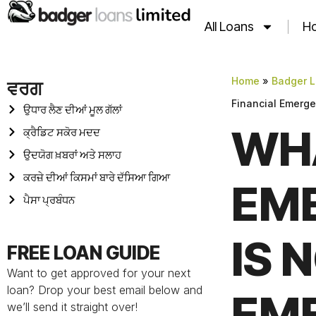
All Loans
Ho
Home
»
Badger L
ਵਰਗ
Financial Emerg
ਉਧਾਰ ਲੈਣ ਦੀਆਂ ਮੂਲ ਗੱਲਾਂ
WHA
ਕ੍ਰੈਡਿਟ ਸਕੋਰ ਮਦਦ
ਉਦਯੋਗ ਖ਼ਬਰਾਂ ਅਤੇ ਸਲਾਹ
ਕਰਜ਼ੇ ਦੀਆਂ ਕਿਸਮਾਂ ਬਾਰੇ ਦੱਸਿਆ ਗਿਆ
EM
ਪੈਸਾ ਪ੍ਰਬੰਧਨ
IS 
FREE LOAN GUIDE
Want to get approved for your next
loan? Drop your best email below and
EM
we’ll send it straight over!