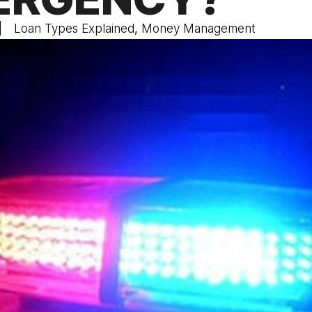
Loan Types Explained
,
Money Management