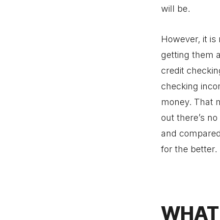
will be.
However, it is
getting them a
credit checkin
checking incom
money. That me
out there’s n
and compared 
for the better.
WHAT 