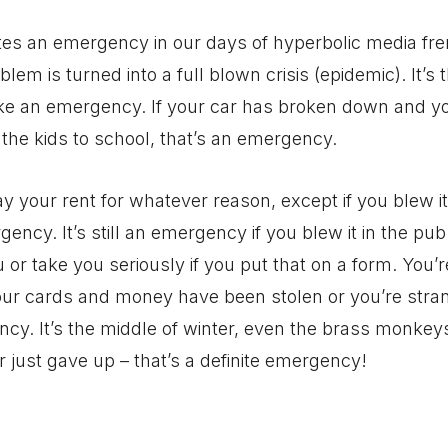
tes an emergency in our days of hyperbolic media fr
oblem is turned into a full blown crisis (epidemic). It’s 
ake an emergency. If your car has broken down and yo
 the kids to school, that’s an emergency.
ay your rent for whatever reason, except if you blew it
gency. It’s still an emergency if you blew it in the pu
ou or take you seriously if you put that on a form. You
our cards and money have been stolen or you’re stra
y. It’s the middle of winter, even the brass monkeys
r just gave up – that’s a definite emergency!