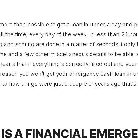
 more than possible to get a loan in under a day and 
ll the time, every day of the week, in less than 24 ho
g and scoring are done in a matter of seconds it only
e and a few other miscellaneous details to be able t
ans that if everything’s correctly filled out and your
o reason you won’t get your emergency cash loan in u
to how things were just a couple of years ago that’s
IS A FINANCIAL EMERG