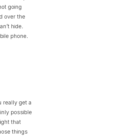
not going
d over the
n’t hide.
obile phone.
 really get a
ainly possible
ight that
hose things