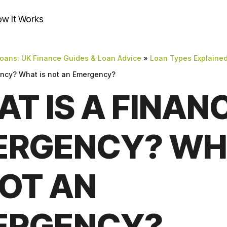
w It Works
oans: UK Finance Guides & Loan Advice
»
Loan Types Explaine
ency? What is not an Emergency?
T IS A FINAN
ERGENCY? WH
NOT AN
ERGENCY?