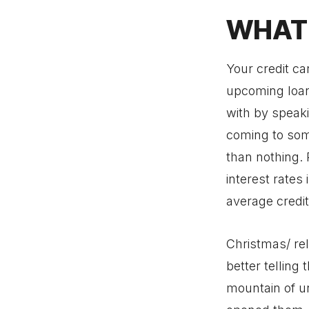
WHAT 
Your credit ca
upcoming loan 
with by speaki
coming to som
than nothing.
interest rate
average credi
Christmas/ rel
better telling 
mountain of u