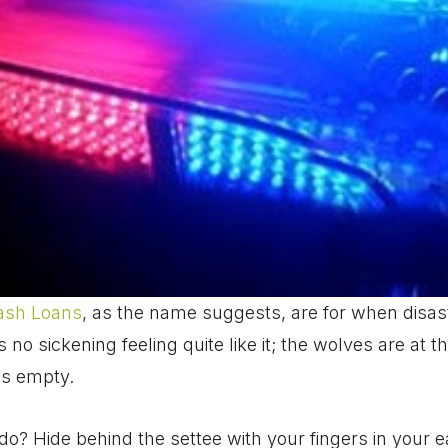
ash Loans
, as the name suggests, are for when disas
 no sickening feeling quite like it; the wolves are at 
is empty.
do? Hide behind the settee with your fingers in your 