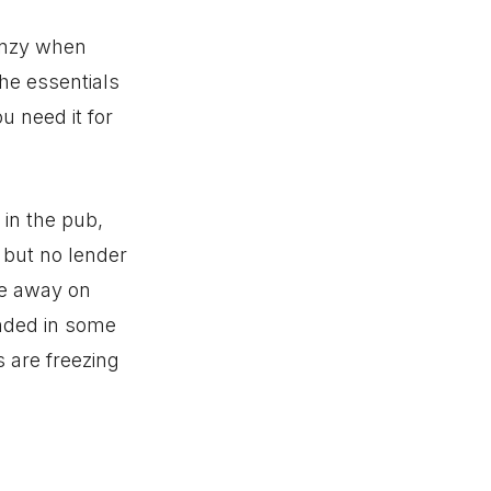
enzy when
the essentials
u need it for
 in the pub,
b but no lender
’re away on
nded in some
 are freezing