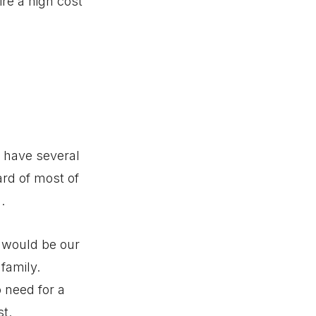
re a high cost
u have several
ard of most of
.
) would be our
 family.
o need for a
t.