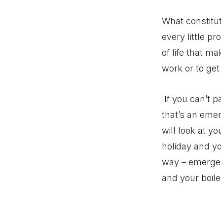
What constitu
every little pr
of life that m
work or to get
If you can’t p
that’s an emer
will look at y
holiday and y
way – emergenc
and your boile