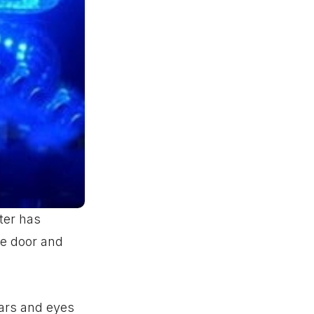
ter has
the door and
ears and eyes