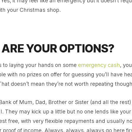
es, it may feel like an emergency but it doesn’t requi
ith your Christmas shop.
ARE YOUR OPTIONS?
 to laying your hands on some
emergency cash
, yo
ble with no prizes on offer for guessing you’ll have he
That doesn’t mean they’re not worth repeating though
Bank of Mum, Dad, Brother or Sister (and all the rest
all. They may kick up a little but no one lends like your
rest free, with very flexible repayments and usually n
r proof of income. Always, always, always go here firs