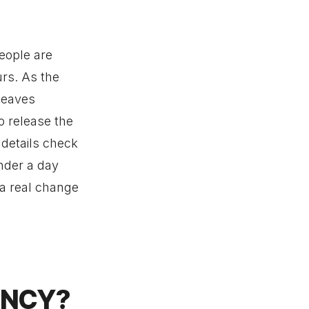
people are
urs. As the
 leaves
o release the
 details check
nder a day
 a real change
ENCY?