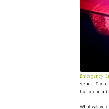
Emergency C
struck. There’s
the cupboard 
What will you 