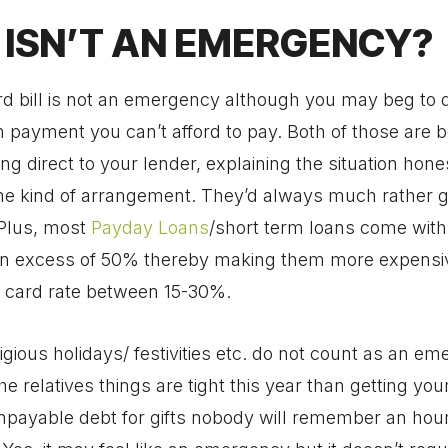
ISN’T AN EMERGENCY?
rd bill is not an emergency although you may beg to di
payment you can’t afford to pay. Both of those are be
ng direct to your lender, explaining the situation hone
e kind of arrangement. They’d always much rather 
 Plus, most
Payday Loans
/short term loans come with
s in excess of 50% thereby making them more expensi
t card rate between 15-30%.
igious holidays/ festivities etc. do not count as an em
the relatives things are tight this year than getting your
npayable debt for gifts nobody will remember an hour