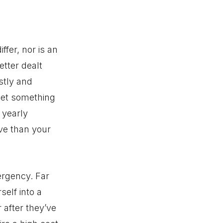
ffer, nor is an
tter dealt
stly and
get something
 yearly
ve than your
ergency. Far
self into a
 after they’ve