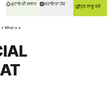
ਘੁਟਾਲੇ ਦੀ ਸਲਾਹ
ਸਹਾਇਤਾ ਹੱਬ
ਹੁਣ ਲਾਗੂ ਕਰੋ
d
»
What is a
CIAL
AT