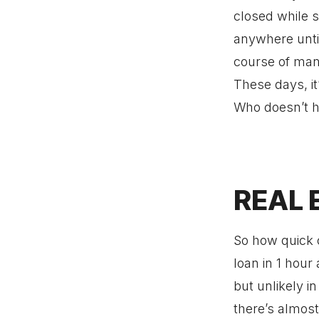
closed while s
anywhere until
course of many
These days, it
Who doesn’t h
REAL 
So how quick 
loan in 1 hour 
but unlikely i
there’s almost