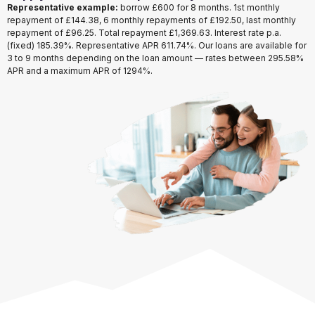
Representative example:
borrow
£600
for
8 months
. 1st monthly
repayment of
£144.38
, 6 monthly repayments of
£192.50
, last monthly
repayment of
£96.25
. Total repayment
£1,369.63
. Interest rate p.a.
(fixed)
185.39%
. Representative APR
611.74%
. Our loans are available for
3 to 9 months
depending on the loan amount — rates between
295.58%
APR
and a maximum APR of
1294%
.