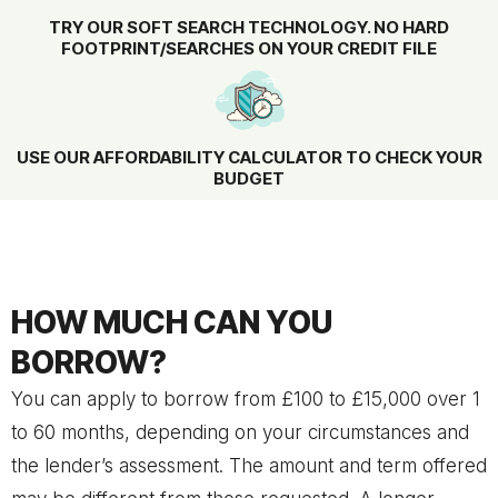
TRY OUR SOFT SEARCH TECHNOLOGY. NO HARD
FOOTPRINT/SEARCHES ON YOUR CREDIT FILE
USE OUR AFFORDABILITY CALCULATOR TO CHECK YOUR
BUDGET
HOW MUCH CAN YOU
BORROW?
You can apply to borrow from £100 to £15,000 over 1
to 60 months, depending on your circumstances and
the lender’s assessment. The amount and term offered