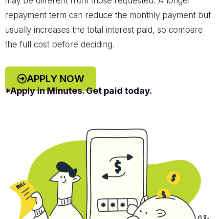
may be different from those requested. A longer
repayment term can reduce the monthly payment but
usually increases the total interest paid, so compare
the full cost before deciding.
APPLY NOW
*Apply in Minutes. Get paid today.