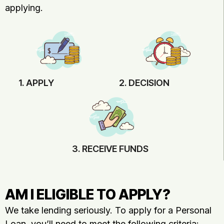
applying.
1. APPLY
2. DECISION
3. RECEIVE FUNDS
AM I ELIGIBLE TO APPLY?
We take lending seriously. To apply for a Personal
Loan, you’ll need to meet the following criteria: