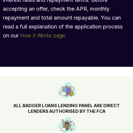
accepting an offer, check the APR, monthly
repayment and total amount repayable. You can
read a full explanation of the application process
on our
.
How It Works page
ALL BADGER LOANS LENDING PANEL ARE DIRECT
LENDERS AUTHORISED BY THE FCA