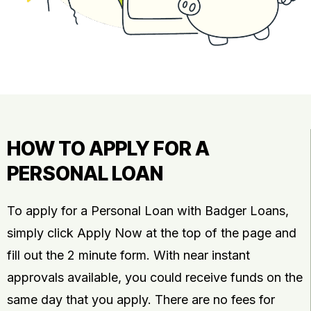
HOW TO APPLY FOR A
PERSONAL LOAN
To apply for a Personal Loan with Badger Loans,
simply click Apply Now at the top of the page and
fill out the 2 minute form. With near instant
approvals available, you could receive funds on the
same day that you apply. There are no fees for