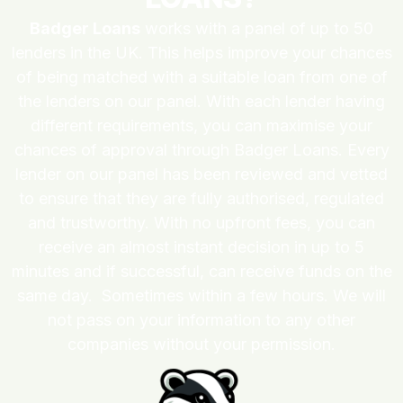
Badger Loans
works with a panel of up to 50
lenders in the UK. This helps improve your chances
of being matched with a suitable loan from one of
the lenders on our panel. With each lender having
different requirements, you can maximise your
chances of approval through Badger Loans. Every
lender on our panel has been reviewed and vetted
to ensure that they are fully authorised, regulated
and trustworthy. With no upfront fees, you can
receive an almost instant decision in up to 5
minutes and if successful, can receive funds on the
same day. Sometimes within a few hours. We will
not pass on your information to any other
companies without your permission.