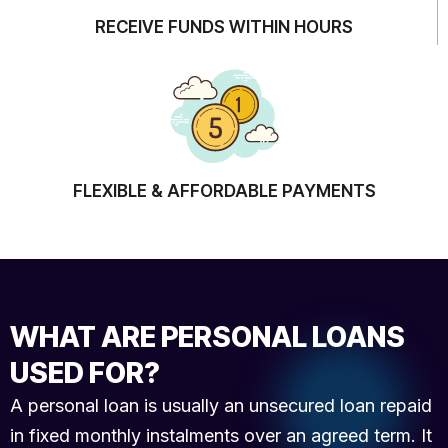
RECEIVE FUNDS WITHIN HOURS
FLEXIBLE & AFFORDABLE PAYMENTS
WHAT ARE PERSONAL LOANS
USED FOR?
A personal loan is usually an unsecured loan repaid
in fixed monthly instalments over an agreed term. It