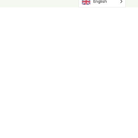
English