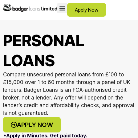
Apply Now
12 Month Loans
Bad Credit Loans
Debt Consolidation Loans
Emergency Loans
Instalment Loans
Low Cost Loans
No Guarantor Loans
Short Term Loans
Payday Loans
Personal Loans
SCAM ADVICE
SUPPORT HUB
PERSONAL
LOANS
Compare unsecured personal loans from £100 to
£15,000 over 1 to 60 months through a panel of UK
lenders. Badger Loans is an FCA-authorised credit
broker, not a lender. Any offer will depend on the
lender’s credit and affordability checks, and approval
is not guaranteed.
APPLY NOW
*Apply in Minutes. Get paid today.