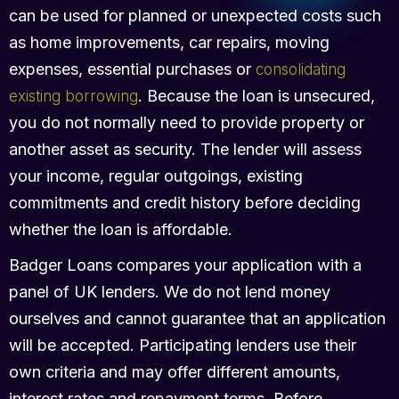
can be used for planned or unexpected costs such
as home improvements, car repairs, moving
expenses, essential purchases or
consolidating
. Because the loan is unsecured,
existing borrowing
you do not normally need to provide property or
another asset as security. The lender will assess
your income, regular outgoings, existing
commitments and credit history before deciding
whether the loan is affordable.
Badger Loans compares your application with a
panel of UK lenders. We do not lend money
ourselves and cannot guarantee that an application
will be accepted. Participating lenders use their
own criteria and may offer different amounts,
interest rates and repayment terms. Before