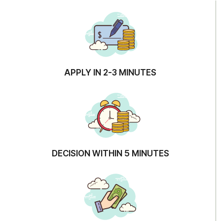
APPLY IN 2-3 MINUTES
DECISION WITHIN 5 MINUTES