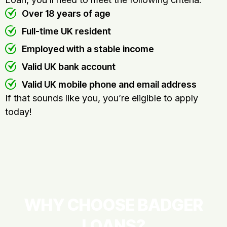
Over 18 years of age
Full-time UK resident
Employed with a stable income
Valid UK bank account
Valid UK mobile phone and email address
If that sounds like you, you’re eligible to apply
today!
WHY CHOOSE BADGER
LOANS?